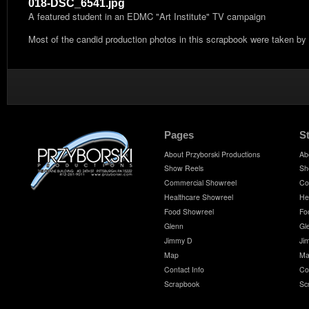
018-DSC_6541.jpg
A featured student in an EDMC "Art Institute" TV campaign
Most of the candid production photos in this scrapbook were taken by
Pages
S
About Przyborski Productions
Ab
Show Reels
Sh
Commercial Showreel
Co
Healthcare Showreel
He
Food Showreel
Fo
Glenn
Gl
Jimmy D
Ji
Map
Ma
Contact Info
Co
Scrapbook
Sc