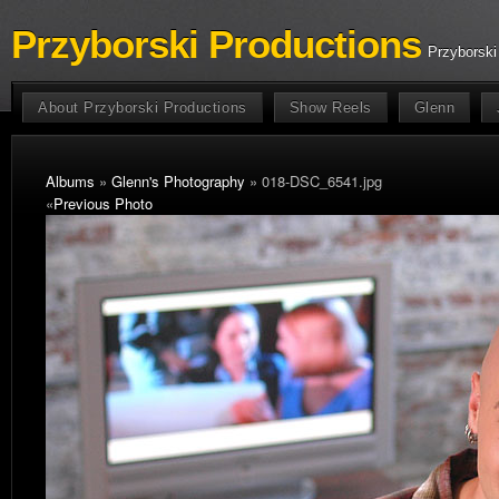
Przyborski Productions
Przyborski
About Przyborski Productions
Show Reels
Glenn
Albums
»
Glenn's Photography
» 018-DSC_6541.jpg
«
Previous Photo