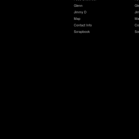
Glenn
Gl
Jimmy D
Ji
Map
Ma
Contact Info
Co
Scrapbook
Sc