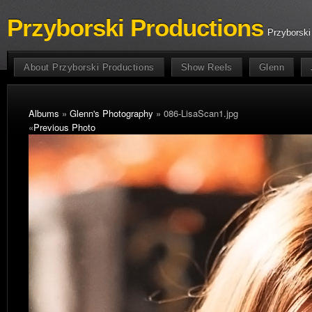
Przyborski Productions
Przyborski
About Przyborski Productions
Show Reels
Glenn
Albums
»
Glenn's Photography
» 086-LisaScan1.jpg
«
Previous Photo