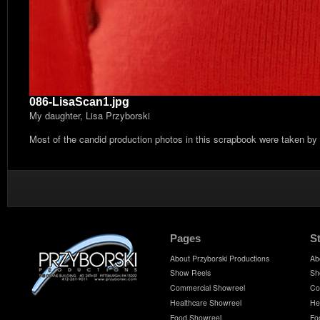
086-LisaScan1.jpg
My daughter, Lisa Przyborski
Most of the candid production photos in this scrapbook were taken by
Pages
S
About Przyborski Productions
Ab
Show Reels
Sh
Commercial Showreel
Co
Healthcare Showreel
He
Food Showreel
Fo