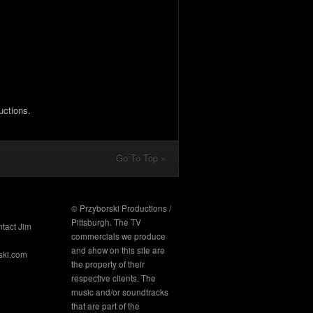
uctions.
Go To Top »
© Przyborski Productions /
Pittsburgh. The TV
ntact Jim
commercials we produce
and show on this site are
ski.com
the property of their
respective clients. The
music and/or soundtracks
that are part of the