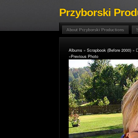
Przyborski Prod
About Przyborski Productions
Albums
»
Scrapbook (Before 2000)
» D
«
Previous Photo