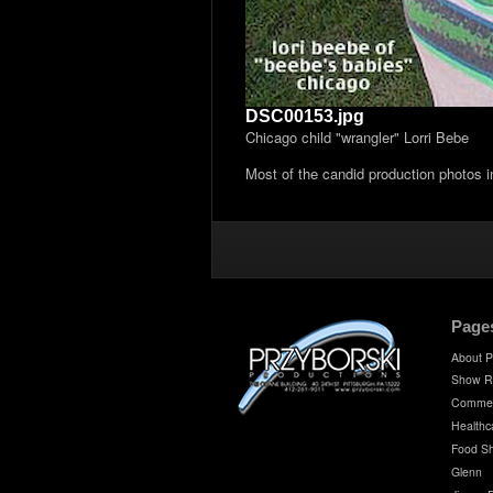
DSC00153.jpg
Chicago child "wrangler" Lorri Bebe
Most of the candid production photos 
Page
About P
Show R
Commer
Healthc
Food S
Glenn