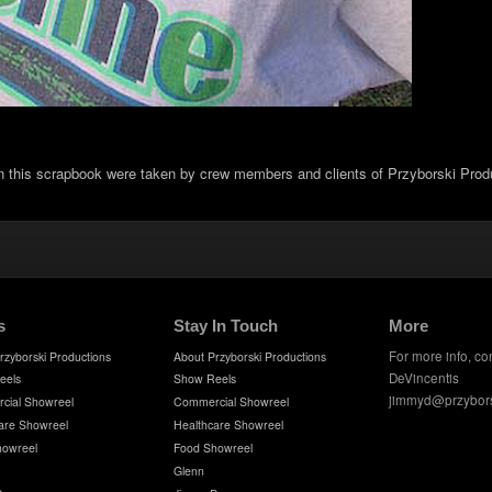
in this scrapbook were taken by crew members and clients of Przyborski Prod
s
Stay In Touch
More
For more info, co
rzyborski Productions
About Przyborski Productions
DeVincentis
eels
Show Reels
jimmyd@przybor
cial Showreel
Commercial Showreel
are Showreel
Healthcare Showreel
howreel
Food Showreel
Glenn