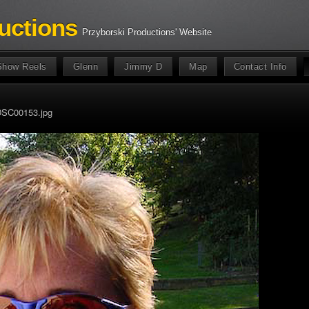
uctions
Przyborski Productions' Website
Show Reels
Glenn
Jimmy D
Map
Contact Info
SC00153.jpg