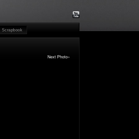
Scrapbook
Next Photo
»