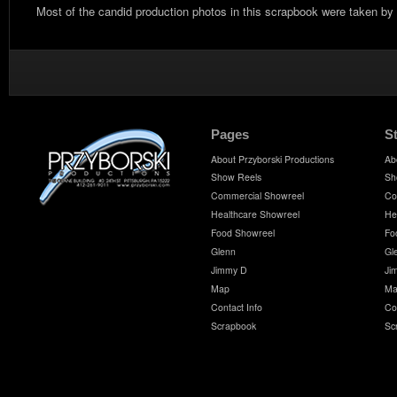
Most of the candid production photos in this scrapbook were taken by
Pages
S
About Przyborski Productions
Ab
Show Reels
Sh
Commercial Showreel
Co
Healthcare Showreel
He
Food Showreel
Fo
Glenn
Gl
Jimmy D
Ji
Map
Ma
Contact Info
Co
Scrapbook
Sc