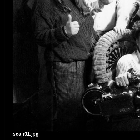
scan01.jpg