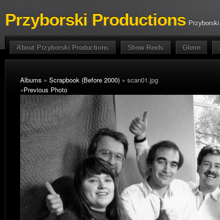
Przyborski Productions
Przyborski
About Przyborski Productions
Show Reels
Glenn
Albums
»
Scrapbook (Before 2000)
» scan01.jpg
«
Previous Photo