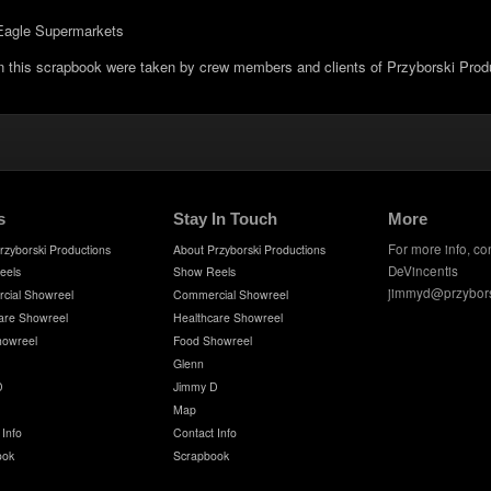
t Eagle Supermarkets
in this scrapbook were taken by crew members and clients of Przyborski Prod
s
Stay In Touch
More
For more info, co
rzyborski Productions
About Przyborski Productions
DeVincentis
eels
Show Reels
jimmyd@przybor
cial Showreel
Commercial Showreel
are Showreel
Healthcare Showreel
howreel
Food Showreel
Glenn
D
Jimmy D
Map
 Info
Contact Info
ook
Scrapbook