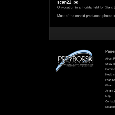
scan22.jpg
On-location in a Florida field for Gian
Most of the candid production photos 
Page
About P
Show R
Commer
Healthc
Food S
Glenn
Jimmy 
Map
Contact
Scrapb