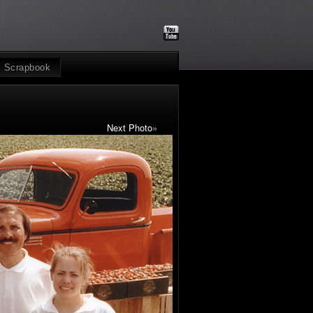
Scrapbook
Next Photo
»