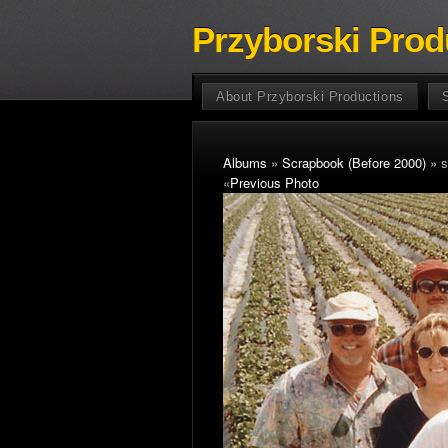
Przyborski Prod
About Przyborski Productions
Albums
»
Scrapbook (Before 2000)
» s
«
Previous Photo