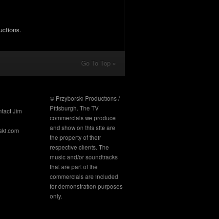
uctions.
Go To Top »
© Przyborski Productions /
Pittsburgh. The TV
ntact Jim
commercials we produce
and show on this site are
ski.com
the property of their
respective clients. The
music and/or soundtracks
that are part of the
commercials are included
for demonstration purposes
only.