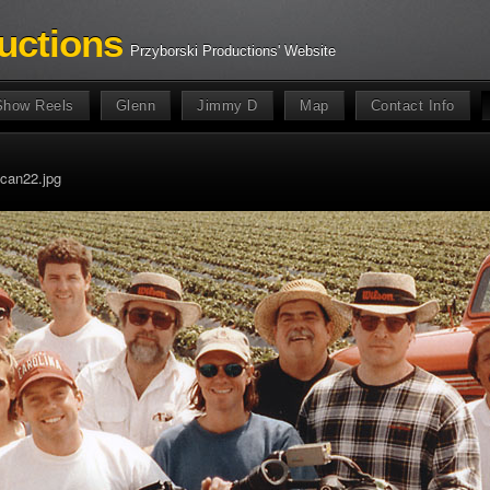
uctions
Przyborski Productions' Website
Show Reels
Glenn
Jimmy D
Map
Contact Info
can22.jpg