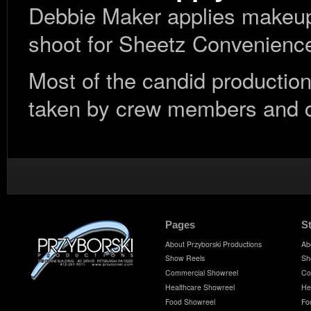
Debbie Maker applies makeup 
shoot for Sheetz Convenienc
Most of the candid production
taken by crew members and cl
Pages
S
About Przyborski Productions
Ab
Show Reels
Sh
Commercial Showreel
Co
Healthcare Showreel
He
Food Showreel
Fo