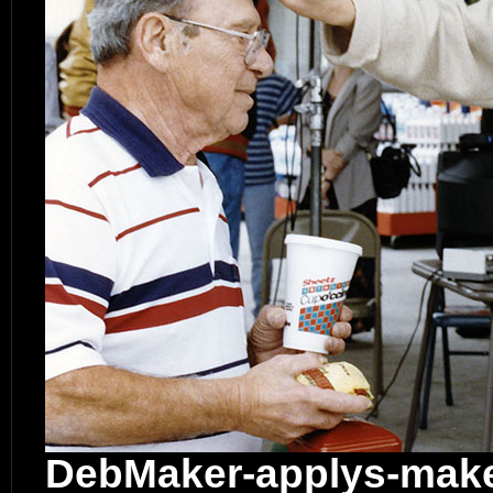
DebMaker-applys-mak