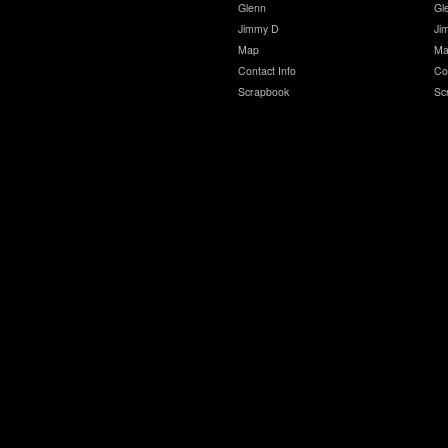
Glenn
Gl
Jimmy D
Ji
Map
Ma
Contact Info
Co
Scrapbook
Sc