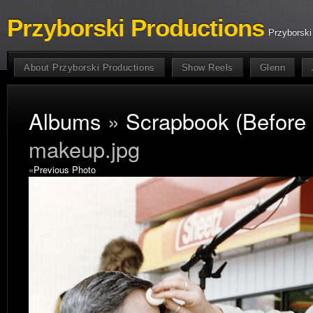
Przyborski Productions
Przyborski
About Przyborski Productions
Show Reels
Glenn
Albums
»
Scrapbook (Before
makeup.jpg
«
Previous Photo