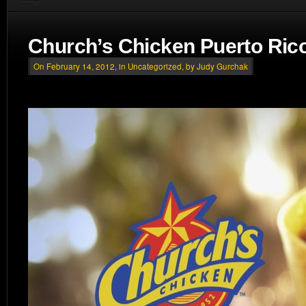
Church’s Chicken Puerto Ric
On February 14, 2012, in
Uncategorized
, by Judy Gurchak