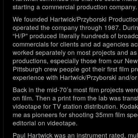
starting a commercial production company.
We founded Hartwick/Przyborski Productio
operated the company through 1987. Durin
“H/P” produced literally hundreds of broadc
commercials for clients and ad agencies a
worked separately on most projects and as
productions, especially those from our New
Pittsburgh crew people got their first film p
experience with Hartwick/Przyborski and/o
Back in the mid-70’s most film projects were
on film. Then a print from the lab was trans
videotape for TV station distribution. Koda
me as pioneers for shooting 35mm film speci
editorial on videotape.
Paul Hartwick was an instrument rated, mul