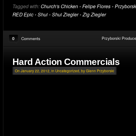
Tagged with:
Church's Chicken
•
Felipe Flores
•
Przyborsk
RED Epic
•
Shui
•
Shui Ziegler
•
Zig Ziegler
0
Przyborski Produce
Comments
Hard Action Commercials
On January 22, 2012, in
Uncategorized
, by Glenn Przyborski