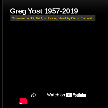
Greg Yost 1957-2019
On November 19, 2019, in
Uncategorized
, by Glenn Przyborski