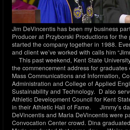
Jim DeVincentis has been my business par
Producer at Przyborski Productions for the
started the company together in 1988. Ev
and client we’ve worked with calls him “Jimm
This past weekend, Kent State University
the commencement address for graduates o
Mass Communications and Information, Col
Administration and College of Applied Eng
Sustainability and Technology. D also serv
Athletic Development Council for Kent Stat
in their Athletic Hall of Fame. Jimmy’s d
DeVincentis and Maria DeVincentis were pa
Convocation Center crowd. Dina graduated