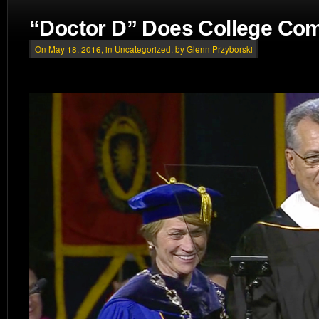
“Doctor D” Does College C
On May 18, 2016, in
Uncategorized
, by Glenn Przyborski