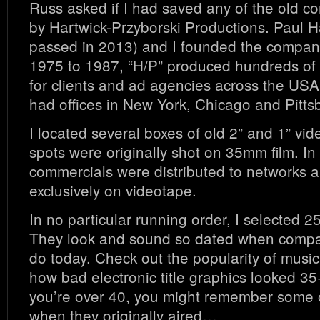
Russ asked if I had saved any of the old c
by Hartwick-Przyborski Productions. Paul H
passed in 2013) and I founded the compan
1975 to 1987, “H/P” produced hundreds of
for clients and ad agencies across the USA
had offices in New York, Chicago and Pitts
I located several boxes of old 2” and 1” vid
spots were originally shot on 35mm film. In 
commercials were distributed to networks a
exclusively on videotape.
In no particular running order, I selected 
They look and sound so dated when compa
do today. Check out the popularity of musica
how bad electronic title graphics looked 35
you’re over 40, you might remember some 
when they originally aired…