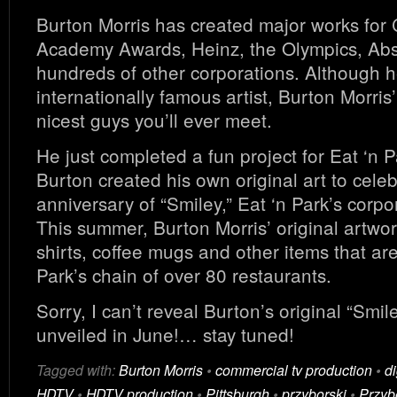
Burton Morris has created major works for
Academy Awards, Heinz, the Olympics, Ab
hundreds of other corporations. Although h
internationally famous artist, Burton Morris’
nicest guys you’ll ever meet.
He just completed a fun project for Eat ‘n 
Burton created his own original art to cele
anniversary of “Smiley,” Eat ‘n Park’s corpo
This summer, Burton Morris’ original artwork
shirts, coffee mugs and other items that are
Park’s chain of over 80 restaurants.
Sorry, I can’t reveal Burton’s original “Smiley”
unveiled in June!… stay tuned!
Tagged with:
Burton Morris
•
commercial tv production
•
di
HDTV
•
HDTV production
•
Pittsburgh
•
przyborski
•
Przyb