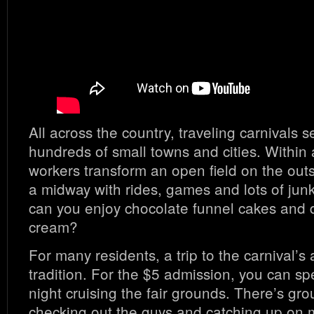
All across the country, traveling carnivals 
hundreds of small towns and cities. Within 
workers transform an open field on the outsk
a midway with rides, games and lots of jun
can you enjoy chocolate funnel cakes and d
cream?
For many residents, a trip to the carnival’s
tradition. For the $5 admission, you can sp
night cruising the fair grounds. There’s grou
checking out the guys and catching up on