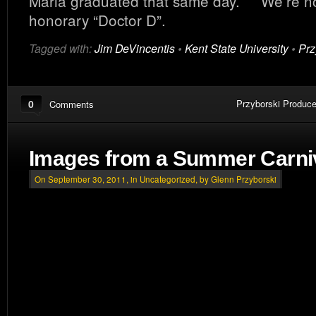
Maria graduated that same day. We’re now
honorary “Doctor D”.
Tagged with:
Jim DeVincentis
•
Kent State University
•
Prz
0
Przyborski Produce
Comments
Images from a Summer Carni
On September 30, 2011, in
Uncategorized
, by Glenn Przyborski