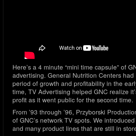
Here’s a 4 minute “mini time capsule” of G
advertising. General Nutrition Centers ha
period of growth and profitability in the earl
time, TV Advertising helped GNC realize it’s
profit as it went public for the second time.
From ’93 through ’96, Przyborski Producti
of GNC’s network TV spots. We introduced 
and many product lines that are still in stor