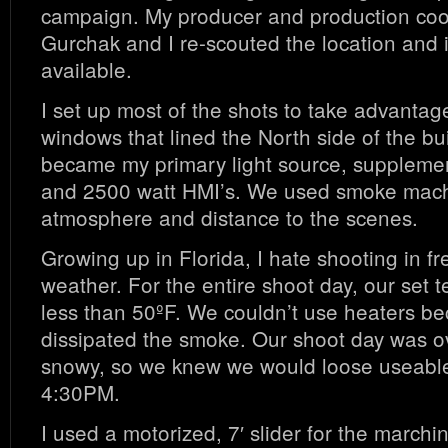
campaign. My producer and production coo
Gurchak and I re-scouted the location and it
available.
I set up most of the shots to take advantage
windows that lined the North side of the bui
became my primary light source, suppleme
and 2500 watt HMI’s. We used smoke mach
atmosphere and distance to the scenes.
Growing up in Florida, I hate shooting in fr
weather. For the entire shoot day, our set
less than 50ºF. We couldn’t use heaters be
dissipated the smoke. Our shoot day was o
snowy, so we knew we would loose useable
4:30PM.
I used a motorized, 7′ slider for the march