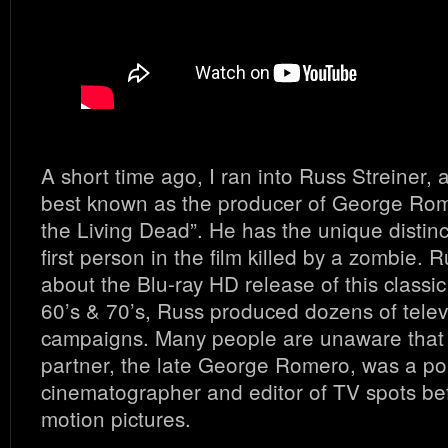
A short time ago, I ran into Russ Streiner, 
best known as the producer of George Rome
the Living Dead”. He has the unique distinc
first person in the film killed by a zombie. 
about the Blu-ray HD release of this classic 
60’s & 70’s, Russ produced dozens of telev
campaigns. Many people are unaware that 
partner, the late George Romero, was a pop
cinematographer and editor of TV spots be
motion pictures.