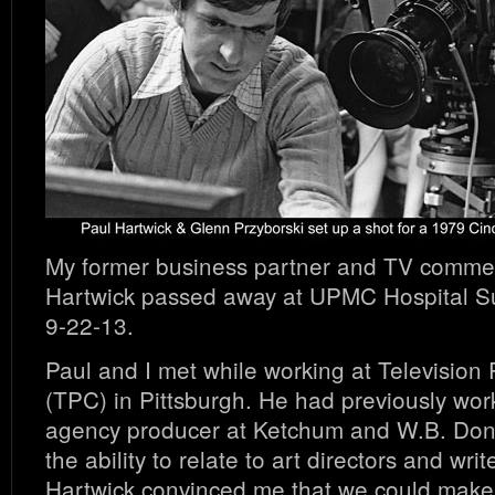
My former business partner and TV commerc
Hartwick passed away at UPMC Hospital S
9-22-13.
Paul and I met while working at Television
(TPC) in Pittsburgh. He had previously wo
agency producer at Ketchum and W.B. Don
the ability to relate to art directors and writ
Hartwick convinced me that we could make 