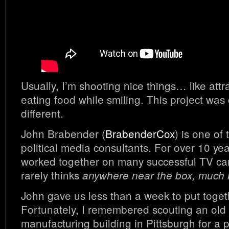
Usually, I’m shooting nice things… like attr
eating food while smiling. This project was
different.
John Brabender (
BrabenderCox
) is one of
political media consultants. For over 10 ye
worked together on many successful TV c
rarely thinks
anywhere near the box, much le
John gave us less than a week to put togeth
Fortunately, I remembered scouting an ol
manufacturing building in Pittsburgh for a 