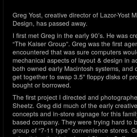
Greg Yost, creative director of Lazor-Yost 
Design, has passed away.
I first met Greg in the early 90’s. He was cr
“The Kaiser Group”. Greg was the first agenc
encountered that was sure computers would
mechanical aspects of layout & design in a
both owned early Macintosh systems, and 
get together to swap 3.5” floppy disks of p
bought or borrowed.
The first project I directed and photograph
Sheetz. Greg did much of the early creativ
concepts and in-store signage for this fam
based company. They were trying hard to 
group of “7-11 type” convenience stores. G