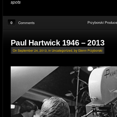
spots
0
Przyborski Produce
Comments
Paul Hartwick 1946 – 2013
On September 24, 2013, in
Uncategorized
, by Glenn Przyborski