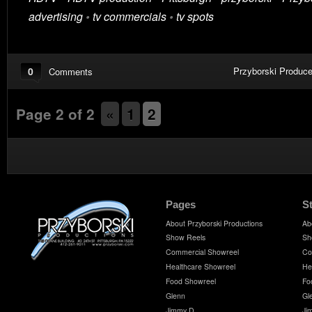
advertising
•
tv commercials
•
tv spots
0
Przyborski Produce
Comments
Page 2 of 2
«
1
2
Pages
S
About Przyborski Productions
Ab
Show Reels
Sh
Commercial Showreel
Co
Healthcare Showreel
He
Food Showreel
Fo
Glenn
Gl
Jimmy D
Ji