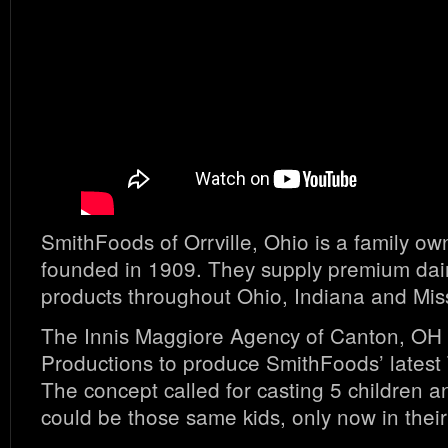
SmithFoods of Orrville, Ohio is a family 
founded in 1909. They supply premium dai
products throughout Ohio, Indiana and Mis
The Innis Maggiore Agency of Canton, OH 
Productions to produce SmithFoods’ lates
The concept called for casting 5 children 
could be those same kids, only now in their