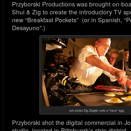
Przyborski Productions was brought on-boa
Shui & Zig to create the introductory TV sp
new “Breakfast Pockets” (or in Spanish, “P
Desayuno”.)
set stylist Zig Ziegler sets a “hero” egg
Przyborski shot the digital commercial in 
studio, located in Pittsburgh’s strip district