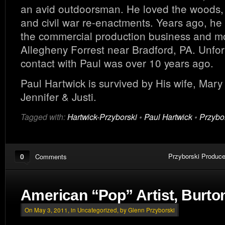
an avid outdoorsman. He loved the woods, 
and civil war re-enactments. Years ago, he
the commercial production business and m
Allegheny Forrest near Bradford, PA. Unfor
contact with Paul was over 10 years ago.
Paul Hartwick is survived by His wife, Mar
Jennifer & Justi.
Tagged with:
Hartwick-Przyborski
•
Paul Hartwick
•
Przybo
0
Przyborski Produce
Comments
American “Pop” Artist, Burto
On May 3, 2011, in
Uncategorized
, by Glenn Przyborski