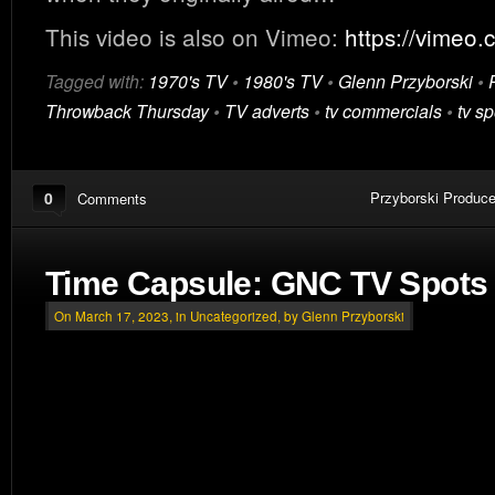
This video is also on Vimeo:
https://vimeo
Tagged with:
1970's TV
•
1980's TV
•
Glenn Przyborski
•
Throwback Thursday
•
TV adverts
•
tv commercials
•
tv sp
0
Przyborski Produce
Comments
Time Capsule: GNC TV Spots 
On March 17, 2023, in
Uncategorized
, by Glenn Przyborski