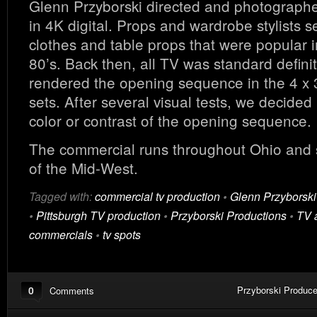
Glenn Przyborski directed and photograph
in 4K digital. Props and wardrobe stylists s
clothes and table props that were popular i
80’s. Back then, all TV was standard defini
rendered the opening sequence in the 4 x 3
sets. After several visual tests, we decided 
color or contrast of the opening sequence.
The commercial runs throughout Ohio and 
of the Mid-West.
Tagged with:
commercial tv production
•
Glenn Przyborski
•
Pittsburgh TV production
•
Przyborski Productions
•
TV 
commercials
•
tv spots
0
Przyborski Produce
Comments