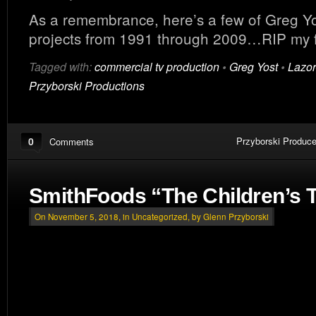
As a remembrance, here’s a few of Greg Yos
projects from 1991 through 2009…RIP my f
Tagged with:
commercial tv production
•
Greg Yost
•
Lazor
Przyborski Productions
0
Przyborski Produce
Comments
SmithFoods “The Children’s 
On November 5, 2018, in
Uncategorized
, by Glenn Przyborski