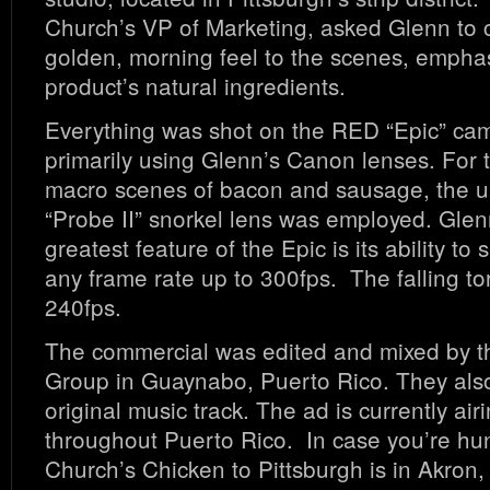
Church’s VP of Marketing, asked Glenn to 
golden, morning feel to the scenes, emphas
product’s natural ingredients.
Everything was shot on the RED “Epic” ca
primarily using Glenn’s Canon lenses. For t
macro scenes of bacon and sausage, the u
“Probe II” snorkel lens was employed. Glen
greatest feature of the Epic is its ability to
any frame rate up to 300fps. The falling tor
240fps.
The commercial was edited and mixed by 
Group in Guaynabo, Puerto Rico. They also
original music track. The ad is currently air
throughout Puerto Rico. In case you’re hun
Church’s Chicken to Pittsburgh is in Akron,