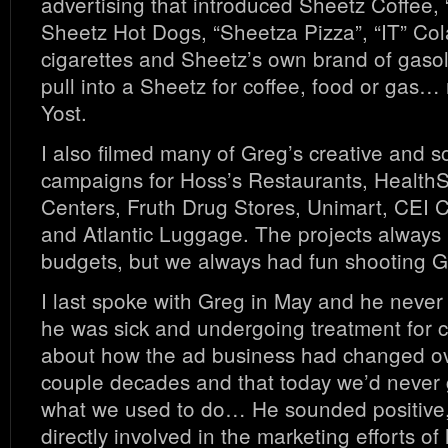
advertising that introduced Sheetz Coffee,
Sheetz Hot Dogs, “Sheetza Pizza”, “IT” Col
cigarettes and Sheetz’s own brand of gaso
pull into a Sheetz for coffee, food or ga
Yost.
I also filmed many of Greg’s creative and 
campaigns for Hoss’s Restaurants, Healt
Centers, Fruth Drug Stores, Unimart, CEI C
and Atlantic Luggage. The projects always 
budgets, but we always had fun shooting G
I last spoke with Greg in May and he never
he was sick and undergoing treatment for 
about how the ad business had changed ov
couple decades and that today we’d never 
what we used to do… He sounded positive
directly involved in the marketing efforts of 