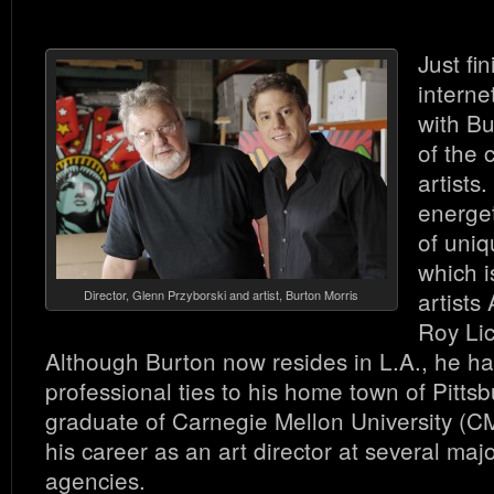
Just fi
interne
with Bu
of the 
artists.
energet
of uniq
which i
artists
Director, Glenn Przyborski and artist, Burton Morris
Roy Lic
Although Burton now resides in L.A., he ha
professional ties to his home town of Pitts
graduate of Carnegie Mellon University (C
his career as an art director at several maj
agencies.