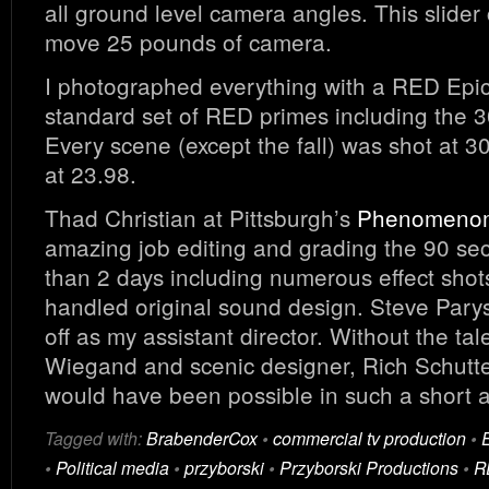
all ground level camera angles. This slider
move 25 pounds of camera.
I photographed everything with a RED Epic
standard set of RED primes including the 
Every scene (except the fall) was shot at 3
at 23.98.
Thad Christian at Pittsburgh’s
Phenomenom
amazing job editing and grading the 90 sec
than 2 days including numerous effect shot
handled original sound design. Steve Parys
off as my assistant director. Without the tal
Wiegand and scenic designer, Rich Schutte
would have been possible in such a short 
Tagged with:
BrabenderCox
•
commercial tv production
•
•
Political media
•
przyborski
•
Przyborski Productions
•
R