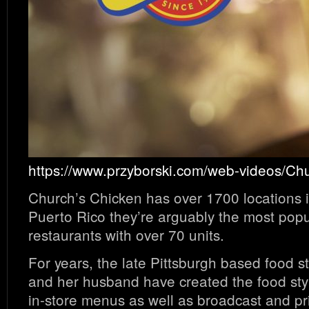
https://www.przyborski.com/web-videos/Ch
Church’s Chicken has over 1700 locations i
Puerto Rico they’re arguably the most popu
restaurants with over 70 units.
For years, the late Pittsburgh based food st
and her husband have created the food styl
in-store menus as well as broadcast and pr