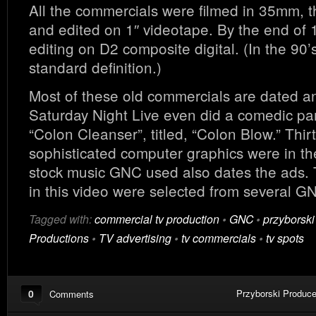
All the commercials were filmed in 35mm, t
and edited on 1″ videotape. By the end of
editing on D2 composite digital. (In the 90’
standard definition.)
Most of these old commercials are dated and 
Saturday Night Live even did a comedic p
“Colon Cleanser”, titled, “Colon Blow.” Thir
sophisticated computer graphics were in the
stock music GNC used also dates the ads.
in this video were selected from several 
Tagged with:
commercial tv production
•
GNC
•
przyborski
Productions
•
TV advertising
•
tv commercials
•
tv spots
0
Przyborski Produce
Comments