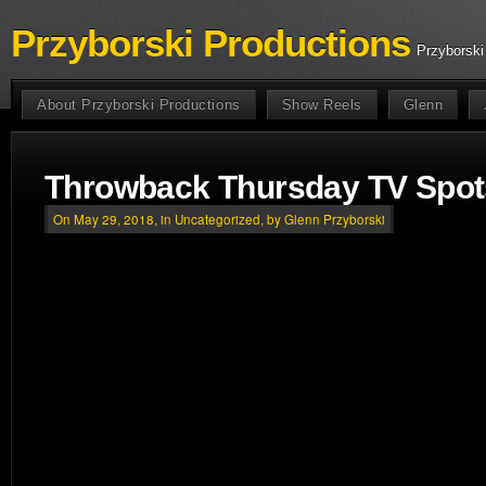
Przyborski Productions
Przyborski
About Przyborski Productions
Show Reels
Glenn
Throwback Thursday TV Spot
On May 29, 2018, in
Uncategorized
, by Glenn Przyborski