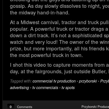
gossip. As day slowly dissolves to night, you
the midway hand-in-hand.
At a Midwest carnival, tractor and truck pul
popular. A powerful truck or tractor drags 
down a dirt track. It’s not a sophisticated spo
watch and very loud! The owner of the winn
prize, but more importantly, all his friends 
the most powerful truck in town.
I shot this video to capture moments from a
day, at the fairgrounds, just outside Butler
Tagged with:
commercial tv production
•
przyborski
•
Przy
advertising
•
tv commercials
•
tv spots
0
Przyborski Produce
Comments