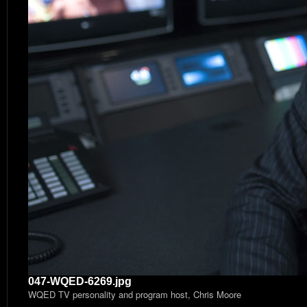
047-WQED-6269.jpg
WQED TV personality and program host, Chris Moore