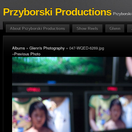
Przyborski Productions
Przyborski
About Przyborski Productions
Show Reels
Glenn
Albums
»
Glenn's Photography
» 047-WQED-6269.jpg
«
Previous Photo