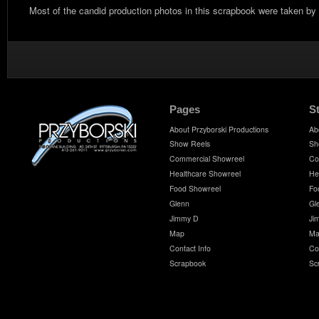
Most of the candid production photos in this scrapbook were taken by
Pages
S
About Przyborski Productions
Ab
Show Reels
Sh
Commercial Showreel
Co
Healthcare Showreel
He
Food Showreel
Fo
Glenn
Gl
Jimmy D
Ji
Map
Ma
Contact Info
Co
Scrapbook
Sc