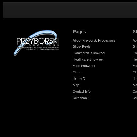
Pages
S
About Przyborski Productions
Ab
Show Reels
Sh
Commercial Showreel
Co
Healthcare Showreel
He
Food Showreel
Fo
Glenn
Gl
Jimmy D
Ji
Map
Ma
Contact Info
Co
Scrapbook
Sc