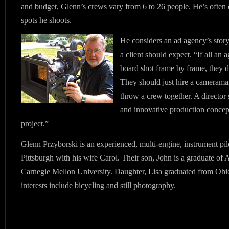
and budget, Glenn’s crews vary from 6 to 26 people. He’s often c
spots he shoots.
He considers an ad agency’s stor
a client should expect. “If all an 
board shot frame by frame, they 
They should just hire a camerama
throw a crew together. A director 
and innovative production concept
project.”
Glenn Przyborski is an experienced, multi-engine, instrument pil
Pittsburgh with his wife Carol. Their son, John is a graduate of
Carnegie Mellon University. Daughter, Lisa graduated from Ohio
interests include bicycling and still photography.