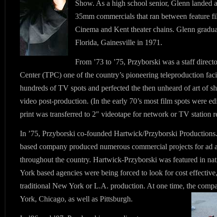
Show. As a high school senior, Glenn landed a
35mm commercials that ran between feature fil
Cinema and Kent theater chains. Glenn gradua
Florida, Gainesville in 1971.
From ’73 to ’75, Przyborski was a staff direct
Center (TPC) one of the country’s pioneering teleproduction facil
hundreds of TV spots and perfected the then unheard of art of sho
video post-production. (In the early 70’s most film spots were edi
print was transferred to 2″ videotape for network or TV station r
In ’75, Przyborski co-founded Hartwick/Przyborski Productions.
based company produced numerous commercial projects for ad ag
throughout the country. Hartwick-Przyborski was featured in n
York based agencies were being forced to look for cost effective, 
traditional New York or L.A. production. At one time, the comp
York, Chicago, as well as Pittsburgh.