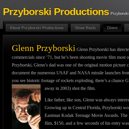
Przyborski Productions
Przyborski
About Przyborski Productions
Show Reels
Glenn
Glenn Przyborski
Glenn Przyborski has direc
commercials since ’71, but he’s been shooting movie film most of
Przyborski, Glenn’s dad was one of the original motion pictur
document the numerous USAF and NASA missile launches fro
you see historic footage of rockets exploding, there’s a chance 
away in 2003) shot the film.
Like father, like son, Glenn was always intere
Growing up in Central Florida, Przyborski wo
Eastman Kodak Teenage Movie Awards. The 
film, $150, and a few seconds of his entry 