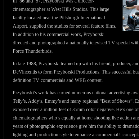
In ’86 and ’87, Przyborski was a director-
cinematographer at West Hills Studios. This large
facility located near the Pittsburgh International
Airport, supplied the studios for several feature films.
In addition to his commercial work, Przyborski
directed and photographed a nationally televised TV special with
Force Thunderbirds.
In late 1988, Przyborski teamed up with his friend, producer, and
DeVincentis to form Przyborski Productions. This successful bu
definition TV commercials and WEB content.
Przyborski’s work has earned numerous national advertising awa
Telly’s, Addy’s, Emmy’s and many regional “Best of Shows”. Est
exposed over 2 million feet of 35mm color negative. He’s one of 
cinematographers who’s equally at home shooting live action and
years of photographic experience give him the ability to dramatica
lighting and production style to enhance a commercial’s concept