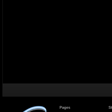
Pages
S