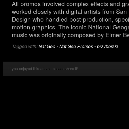
All promos involved complex effects and gr
worked closely with digital artists from San
Design who handled post-production, speci
motion graphics. The iconic National Geog
music was originally composed by Elmer Be
Tagged with:
Nat Geo
•
Nat Geo Promos
•
przyborski
If you enjoyed this article, please share it!