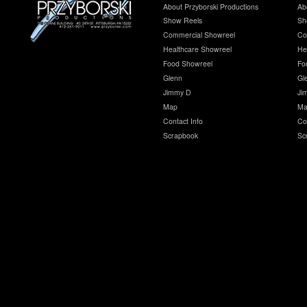
About Przyborski Productions
Ab
Show Reels
Sh
Commercial Showreel
Co
Healthcare Showreel
He
Food Showreel
Fo
Glenn
Gl
Jimmy D
Ji
Map
Ma
Contact Info
Co
Scrapbook
Sc