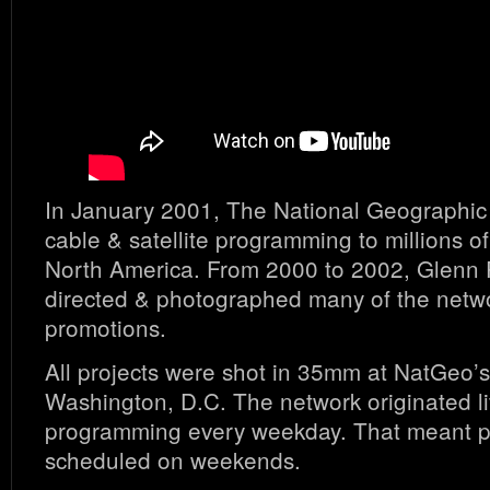
In January 2001, The National Geographi
cable & satellite programming to millions 
North America. From 2000 to 2002, Glenn 
directed & photographed many of the netwo
promotions.
All projects were shot in 35mm at NatGeo’
Washington, D.C. The network originated l
programming every weekday. That meant 
scheduled on weekends.