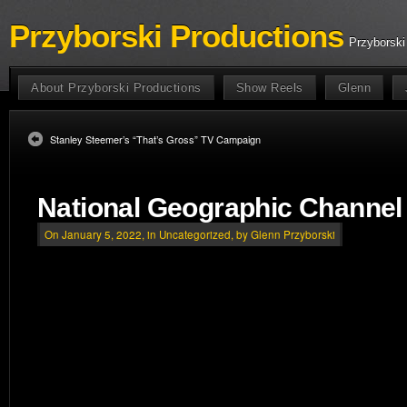
Przyborski Productions
Przyborski
About Przyborski Productions
Show Reels
Glenn
Stanley Steemer’s “That’s Gross” TV Campaign
National Geographic Channe
On January 5, 2022, in
Uncategorized
, by Glenn Przyborski