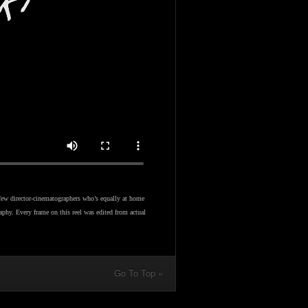
few director-cinematographers who’s equally at home
aphy. Every frame on this reel was edited from actual
Go To Top »