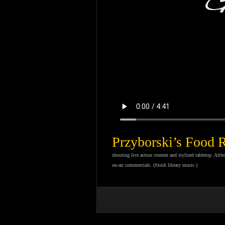
Przyborski’s Food 
shooting live action content and stylized tabletop. Alt
on-air commercials. (Stock library music.)