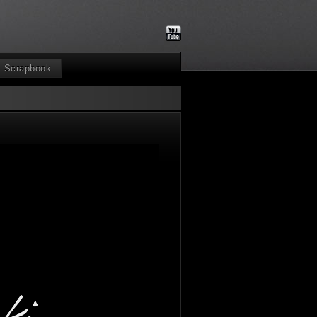
Scrapbook