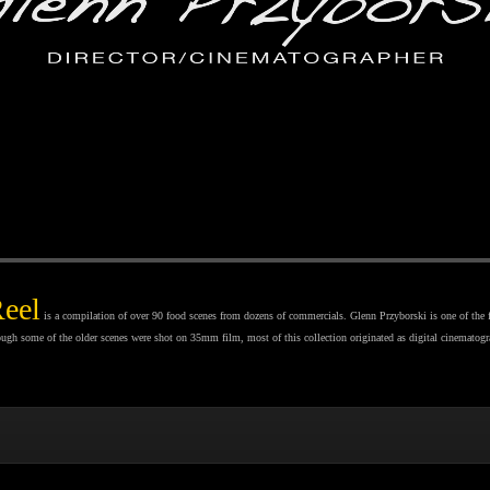
Reel
is a compilation of over 90 food scenes from dozens of commercials. Glenn Przyborski is one of the 
hough some of the older scenes were shot on 35mm film, most of this collection originated as digital cinematogr