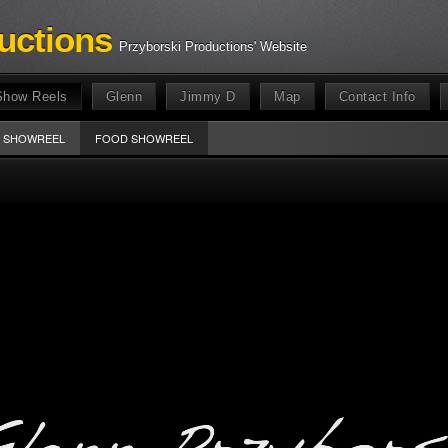
uctions
Przyborski Productions' Website
Show Reels
Glenn
Jimmy D
Map
Contact Info
E SHOWREEL
FOOD SHOWREEL