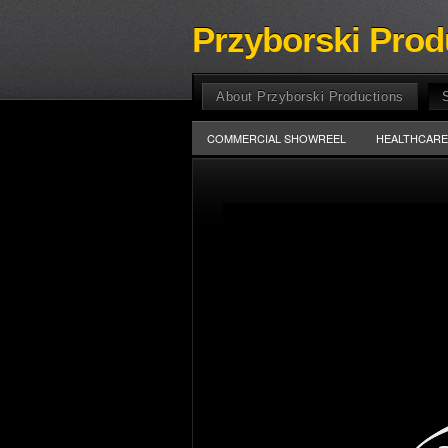
Przyborski Prod
About Przyborski Productions
COMMERCIAL SHOWREEL
HEALTHCAR