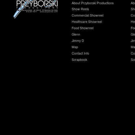
About Przyborski Productions
Ab
Show Reels
Sh
Commercial Showreel
Co
Healthcare Showreel
He
Food Showreel
Fo
Glenn
Gl
Jimmy D
Ji
Map
Ma
Contact Info
Co
Scrapbook
Sc