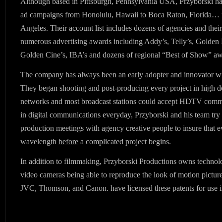
Although based in Pittsburgh, Pennsylvania USA, Przyborski 
ad campaigns from Honolulu, Hawaii to Boca Raton, Florida…
Angeles. Their account list includes dozens of agencies and thei
numerous advertising awards including Addy’s, Telly’s, Golde
Golden Cine’s, IBA’s and dozens of regional “Best of Show” aw
The company has always been an early adopter and innovator wi
They began shooting and post-producing every project in high de
networks and most broadcast stations could accept HDTV comme
in digital communications everyday, Przyborski and his team try 
production meetings with agency creative people to insure that 
wavelength
before
a complicated project begins.
In addition to filmmaking, Przyborski Productions owns technolog
video cameras being able to reproduce the look of motion pictur
JVC, Thomson, and Canon. have licensed these patents for use i