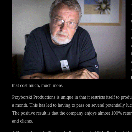
that cost much, much more.
Przyborski Productions is unique in that it restricts itself to pro
a month. This has led to having to pass on several potentially luc
The positive result is that the company enjoys almost 100% retu
and clients.