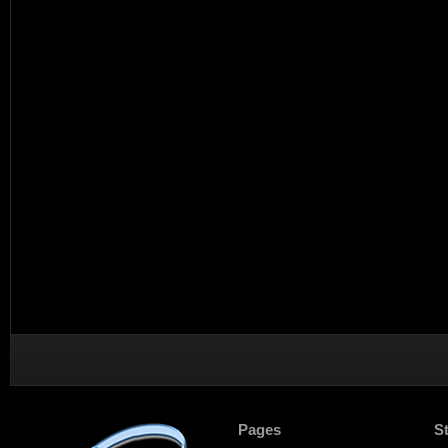
Pages
S