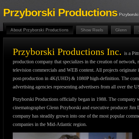
Przyborski Productions
Przyborski
About Przyborski Productions
Show Reels
Glenn
Przyborski Productions Inc.
is a Pi
production company that specializes in the creation of network, 
television commercials and WEB content. All projects originate i
post-production in 4K(UHD) & 1080P high-definition. The compa
advertising agencies representing advertisers from all over the 
Przyborski Productions officially began in 1988. The company w
cinematographer Glenn Przyborski and executive producer Jim D
company has steadily grown into one of the most popular comme
companies in the Mid-Atlantic region.