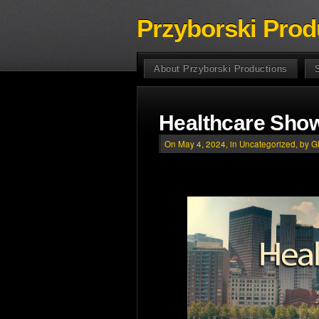
Przyborski Prod
About Przyborski Productions
Healthcare Show
On May 4, 2024, in
Uncategorized
, by G