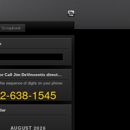
Scrapbook
ch
or Call Jim DeVincentis direct…
his sequence of digits on your phone:
2-638-1545
dar
AUGUST 2026