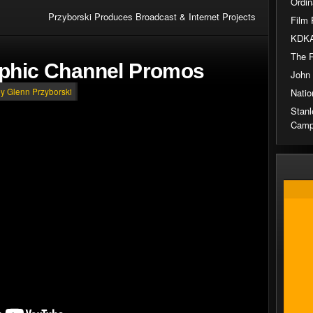
Ordin
Przyborski Produces Broadcast & Internet Projects
Film 
KDKA
The 
aphic Channel Promos
John
Natio
by Glenn Przyborski
Stanl
Camp