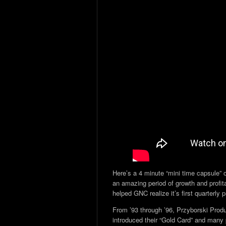
Here’s a 4 minute “mini time capsule” 
an amazing period of growth and profitab
helped GNC realize it’s first quarterly p
From ’93 through ’96, Przyborski Pro
introduced their “Gold Card” and many pr