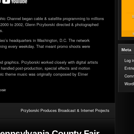
8
hic Channel began cable & satellite programming to millions
2000 to 2002, Glenn Przyborski directed & photographed
s.
W
Geo’s headquarters in Washington, D.C. The network
amming every weekday. That meant promo shoots were
Meta
Log i
 graphics. Przyborski worked closely with digital artists
handled post-production, special effects and motion
Entri
phic theme music was originally composed by Elmer
Comm
Word
orski
Przyborski Produces Broadcast & Internet Projects
ennsylvania County Fair