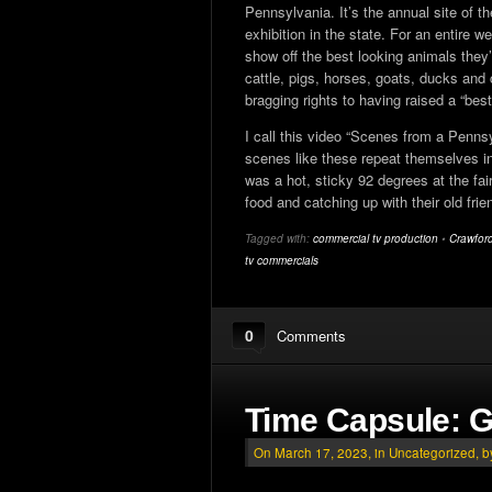
Pennsylvania. It’s the annual site of th
exhibition in the state. For an entire 
show off the best looking animals they
cattle, pigs, horses, goats, ducks and 
bragging rights to having raised a “bes
I call this video “Scenes from a Penn
scenes like these repeat themselves in 
was a hot, sticky 92 degrees at the fai
food and catching up with their old frie
Tagged with:
commercial tv production
•
Crawford
tv commercials
0
Comments
Time Capsule: G
On March 17, 2023, in
Uncategorized
, 