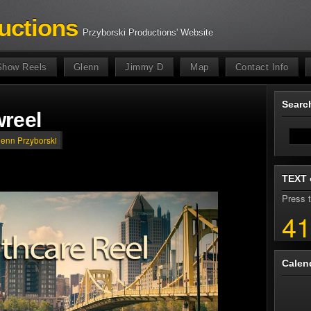
uctions
Przyborski Productions' Website
Show Reels
Glenn
Jimmy D
Map
Contact Info
Sear
reel
lenn Przyborski
TEXT 
Press t
41
Calen