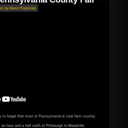
ed
, by Glenn Przyborski
asy to forget that most of Pennsylvania is rural farm country.
 an hour and a half north of Pittsburgh to Meadville,