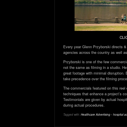
CLI
Every year Glenn Przyborski directs &
agencies across the country as well as 
Przyborski is one of the few commercial
not the same as filming in a studio. 
great footage with minimal disruption. 
take precedence over the filming proc
The commercials featured on this reel 
techniques that enhance a project’s con
Testimonials are given by actual hospi
during actual procedures.
Tagged with:
Healthcare Advertising
•
hospital ad