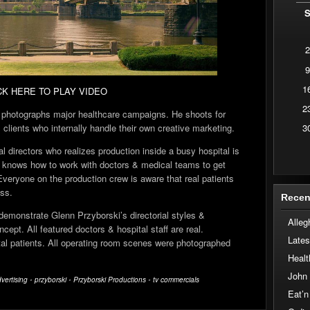
2
9
1
CK HERE TO PLAY VIDEO
2
 photographs major healthcare campaigns. He shoots for
3
clients who internally handle their own creative marketing.
 directors who realizes production inside a busy hospital is
He knows how to work with doctors & medical teams to get
Everyone on the production crew is aware that real patients
ess.
Recen
demonstrate Glenn Przyborski’s directorial styles &
Alleg
cept. All featured doctors & hospital staff are real.
Lates
tal patients. All operating room scenes were photographed
Healt
John
vertising
•
przyborski
•
Przyborski Productions
•
tv commercials
Eat’n