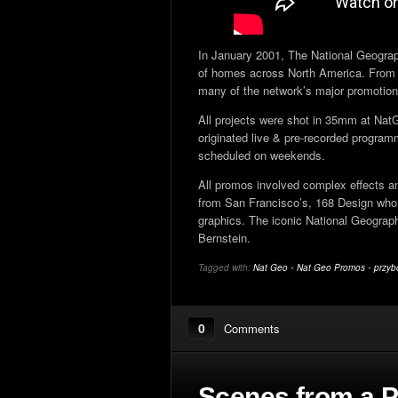
In January 2001, The National Geograp
of homes across North America. From 
many of the network’s major promotion
All projects were shot in 35mm at Nat
originated live & pre-recorded progr
scheduled on weekends.
All promos involved complex effects and
from San Francisco’s, 168 Design who 
graphics. The iconic National Geogra
Bernstein.
Tagged with:
Nat Geo
•
Nat Geo Promos
•
przyb
0
Comments
Scenes from a P