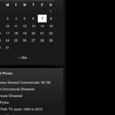
S
M
T
W
T
F
S
1
3
4
5
6
7
8
10
11
12
13
14
15
6
17
18
19
20
21
22
3
24
25
26
27
28
29
0
31
« Mar
t Posts
heny General Commercials ’95-’98
t Commercial Showreel
hcare Showreel
 Pytka
 Park TV spots 1990 to 2015