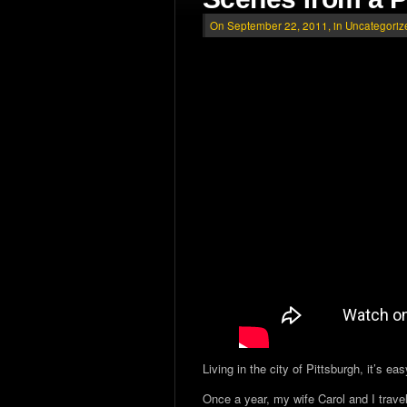
On September 22, 2011, in
Uncategoriz
Living in the city of Pittsburgh, it’s e
Once a year, my wife Carol and I travel