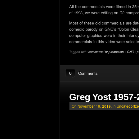
All the commercials were filmed in 35m
of 1993, we were editing on D2 composit
Most of these old commercials are dated
comedic parody on GNC’s “Colon Cleanse
computer graphics were in their infan
commercials in this video were selec
Tagged with:
commercial tv production
•
GNC
•
p
0
Comments
Greg Yost 1957-
On November 19, 2019, in
Uncategoriz