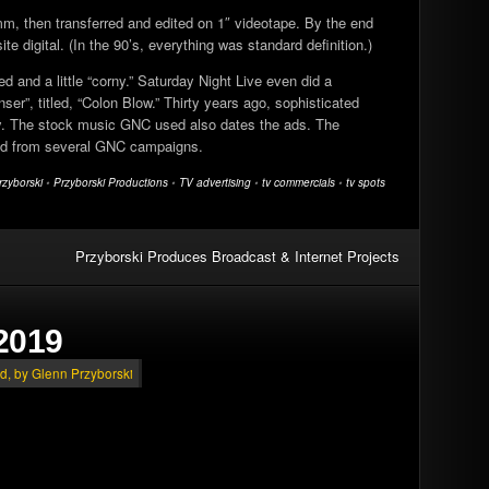
m, then transferred and edited on 1″ videotape. By the end
e digital. (In the 90’s, everything was standard definition.)
 and a little “corny.” Saturday Night Live even did a
r”, titled, “Colon Blow.” Thirty years ago, sophisticated
cy. The stock music GNC used also dates the ads. The
ted from several GNC campaigns.
rzyborski
•
Przyborski Productions
•
TV advertising
•
tv commercials
•
tv spots
Przyborski Produces Broadcast & Internet Projects
2019
ed
, by Glenn Przyborski