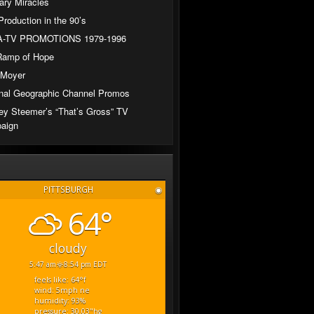
ary Miracles
Production in the 90’s
-TV PROMOTIONS 1979-1996
Ramp of Hope
 Moyer
nal Geographic Channel Promos
ey Steemer’s “That’s Gross” TV
aign
PITTSBURGH
◉
64°
cloudy
5:47 am
8:54 pm EDT
feels like: 64
°f
wind: 5
mph
ne
humidity: 93
%
pressure: 30.03
"hg