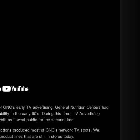
of GNC’s early TV advertising. General Nutrition Centers had
ility in the early 90’s. During this time, TV Advertising
rofit as it went public for the second time.
ductions produced most of GNC’s network TV spots. We
oduct lines that are still in stores today.