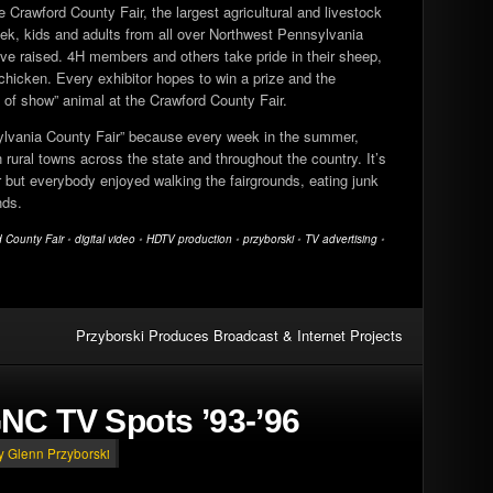
e Crawford County Fair, the largest agricultural and livestock
week, kids and adults from all over Northwest Pennsylvania
’ve raised. 4H members and others take pride in their sheep,
chicken. Every exhibitor hopes to win a prize and the
t of show” animal at the Crawford County Fair.
sylvania County Fair” because every week in the summer,
rural towns across the state and throughout the country. It’s
r but everybody enjoyed walking the fairgrounds, eating junk
nds.
 County Fair
•
digital video
•
HDTV production
•
przyborski
•
TV advertising
•
Przyborski Produces Broadcast & Internet Projects
NC TV Spots ’93-’96
by Glenn Przyborski