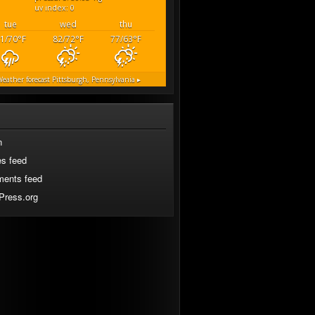
uv index: 0
tue
wed
thu
1/70
°F
82/72
°F
77/63
°F
eather forecast
Pittsburgh, Pennsylvania ▸
n
es feed
ents feed
Press.org