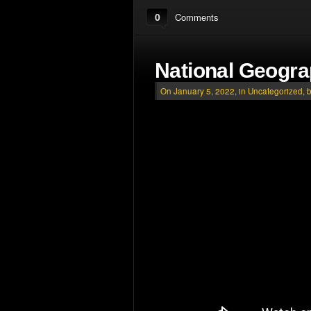
0
Comments
National Geogr
On January 5, 2022, in
Uncategorized
, 