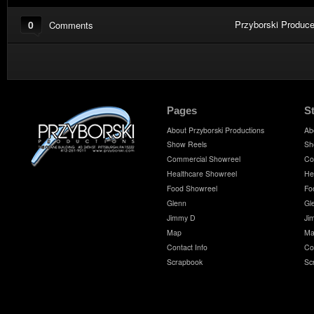
0
Przyborski Produce
Comments
Pages
S
About Przyborski Productions
Ab
Show Reels
Sh
Commercial Showreel
Co
Healthcare Showreel
He
Food Showreel
Fo
Glenn
Gl
Jimmy D
Ji
Map
Ma
Contact Info
Co
Scrapbook
Sc