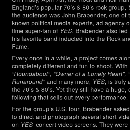
England’s popular 70’s & 80’s rock group,
the audience was John Brabender, one of t
known political media experts, ad agency 
time super-fan of
. Brabender also led 
YES
his favorite band inducted into the Rock and
Fame.
Every once in a while, a project comes alon
completely different and fun to shoot. With h
“Roundabout”, “Owner of a Lonely Heart”, 
and many more,
, is trul
Runaround”
YES
the 70’s & 80’s. Yet they still have a huge, 
following that sells out every performance.
For the group’s U.S. tour, Brabender aske
to direct and photograph several short vide
on
concert video screens. They were t
YES’