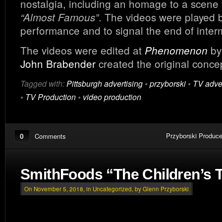
nostalgia, including an homage to a scene
. The videos were played 
“Almost Famous”
performance and to signal the end of inter
The videos were edited at
b
Phenomenon
John Brabender
created the original conce
Tagged with:
Pittsburgh advertising
•
przyborski
•
TV adver
•
TV Production
•
video production
0
Przyborski Produce
Comments
SmithFoods “The Children’s 
On November 5, 2018, in
Uncategorized
, by Glenn Przyborski