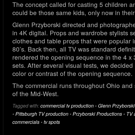
The concept called for casting 5 children 
could be those same kids, only now in their
Glenn Przyborski directed and photograph
in 4K digital. Props and wardrobe stylists s
clothes and table props that were popular i
80’s. Back then, all TV was standard defini
rendered the opening sequence in the 4 x 3
sets. After several visual tests, we decided 
color or contrast of the opening sequence.
The commercial runs throughout Ohio and 
of the Mid-West.
Tagged with:
commercial tv production
•
Glenn Przyborski
•
Pittsburgh TV production
•
Przyborski Productions
•
TV 
commercials
•
tv spots