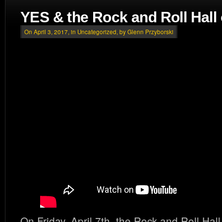
YES & the Rock and Roll Hall
On April 3, 2017, in
Uncategorized
, by Glenn Przyborski
On Friday, April 7th, the Rock and Roll Hal