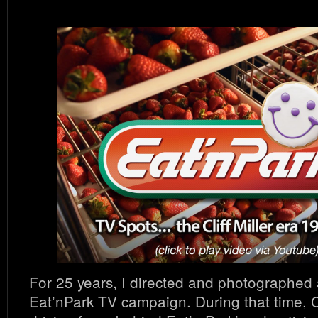
For 25 years, I directed and photographed
Eat’nPark TV campaign. During that time, Cl