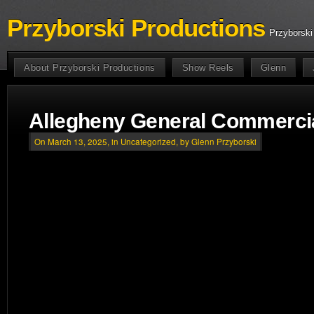
Przyborski Productions
Przyborski
About Przyborski Productions
Show Reels
Glenn
Allegheny General Commercia
On March 13, 2025, in
Uncategorized
, by Glenn Przyborski