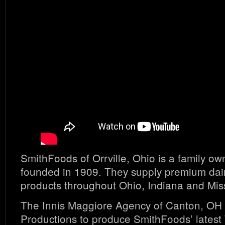
SmithFoods of Orrville, Ohio is a family 
founded in 1909. They supply premium dai
products throughout Ohio, Indiana and Mis
The Innis Maggiore Agency of Canton, OH 
Productions to produce SmithFoods’ lates