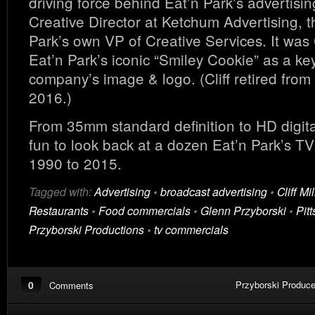
driving force behind Eat’n Park’s advertising
Creative Director at Ketchum Advertising, t
Park’s own VP of Creative Services. It was C
Eat’n Park’s iconic “Smiley Cookie” as a key
company’s image & logo. (Cliff retired from 
2016.)
From 35mm standard definition to HD digital
fun to look back at a dozen Eat’n Park’s T
1990 to 2015.
Tagged with:
Advertising
•
broadcast advertising
•
Cliff Mil
Restaurants
•
Food commercials
•
Glenn Przyborski
•
Pit
Przyborski Productions
•
tv commercials
0
Przyborski Produce
Comments