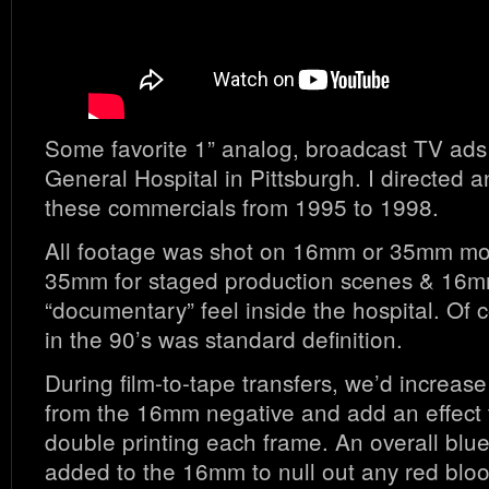
Some favorite 1” analog, broadcast TV ads
General Hospital in Pittsburgh. I directed
these commercials from 1995 to 1998.
All footage was shot on 16mm or 35mm moti
35mm for staged production scenes & 16m
“documentary” feel inside the hospital. Of 
in the 90’s was standard definition.
During film-to-tape transfers, we’d increase
from the 16mm negative and add an effect 
double printing each frame. An overall blu
added to the 16mm to null out any red blo