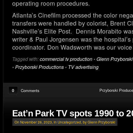
operating room procedures.
Atlanta’s Cinefilm processed the color nega
transfers were handled by colorist, Brent C
Nashville’s Elite Post. Dennis Morabito was
writer & Paul Jorgensen was the hospital’s
coordinator. Don Wadsworth was our voice 
Tagged with:
commercial tv production
•
Glenn Przyborski
•
Przyborski Productions
•
TV advertising
0
Przyborski Produce
Comments
Eat’n Park TV spots 1990 to 
On November 26, 2023, in
Uncategorized
, by Glenn Przyborski