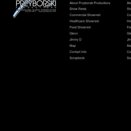
About Przyborski Productions
Ab
Show Reels
Sh
Commercial Showreel
Co
Healthcare Showreel
He
Food Showreel
Fo
Glenn
Gl
Jimmy D
Ji
Map
Ma
Contact Info
Co
Scrapbook
Sc