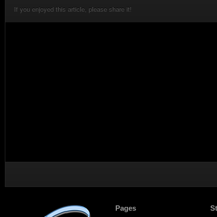
If you enjoyed this article, please share it!
Pages
S