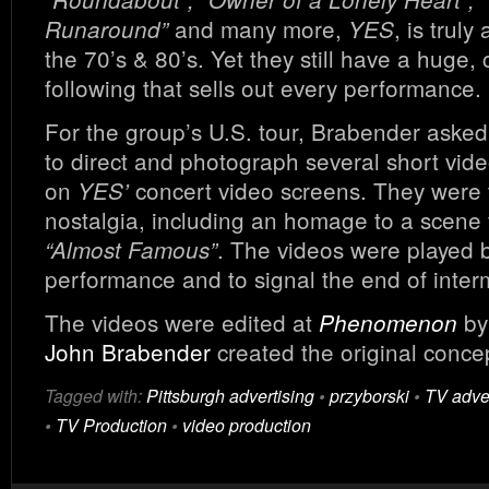
and many more,
, is trul
Runaround”
YES
the 70’s & 80’s. Yet they still have a huge, 
following that sells out every performance.
For the group’s U.S. tour, Brabender aske
to direct and photograph several short vide
on
concert video screens. They were t
YES’
nostalgia, including an homage to a scene
. The videos were played 
“Almost Famous”
performance and to signal the end of inter
The videos were edited at
b
Phenomenon
John Brabender
created the original conce
Tagged with:
Pittsburgh advertising
•
przyborski
•
TV adver
•
TV Production
•
video production