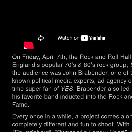
On Friday, April 7th, the Rock and Roll Hal
England’s popular 70’s & 80’s rock group,
the audience was John Brabender, one of t
known political media experts, ad agency 
time super-fan of
. Brabender also led 
YES
his favorite band inducted into the Rock and
Fame.
Every once in a while, a project comes alon
completely different and fun to shoot. With h
“Roundabout”, “Owner of a Lonely Heart”, 