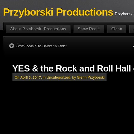
Przyborski Productions
Przyborski
About Przyborski Productions
Show Reels
Glenn
SmithFoods “The Children’s Table”
YES & the Rock and Roll Hall
On April 3, 2017, in
Uncategorized
, by Glenn Przyborski