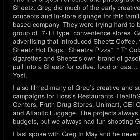
Sheetz. Greg did much of the early creativ
concepts and in-store signage for this fam
based company. They were trying hard to 
group of “7-11 type” convenience stores. G
advertising that introduced Sheetz Coffee,
Sheetz Hot Dogs, “Sheetza Pizza”, “IT” Col
cigarettes and Sheetz’s own brand of gaso
pull into a Sheetz for coffee, food or ga
Yost.
I also filmed many of Greg’s creative and 
campaigns for Hoss’s Restaurants, Healt
Centers, Fruth Drug Stores, Unimart, CEI C
and Atlantic Luggage. The projects always 
budgets, but we always had fun shooting G
I last spoke with Greg in May and he never