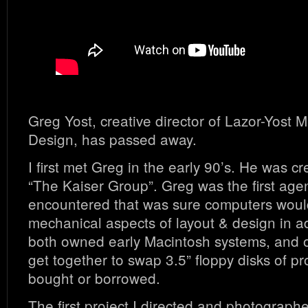
Greg Yost, creative director of Lazor-Yost 
Design, has passed away.
I first met Greg in the early 90’s. He was cr
“The Kaiser Group”. Greg was the first agenc
encountered that was sure computers would
mechanical aspects of layout & design in a
both owned early Macintosh systems, and 
get together to swap 3.5” floppy disks of p
bought or borrowed.
The first project I directed and photograph