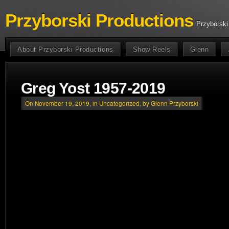
Przyborski Productions
Przyborski
About Przyborski Productions
Show Reels
Glenn
Greg Yost 1957-2019
On November 19, 2019, in
Uncategorized
, by Glenn Przyborski