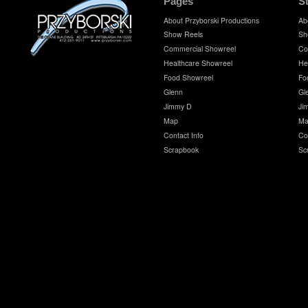
Pages
S
About Przyborski Productions
Ab
Show Reels
Sh
Commercial Showreel
Co
Healthcare Showreel
He
Food Showreel
Fo
Glenn
Gl
Jimmy D
Ji
Map
Ma
Contact Info
Co
Scrapbook
Sc