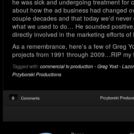
he was sick and undergoing treatment for 
about how the ad business had changed ov
couple decades and that today we’d never 
what we used to do… He sounded positive
directly involved in the marketing efforts of 
As a remembrance, here’s a few of Greg Yos
projects from 1991 through 2009…RIP my f
Tagged with:
commercial tv production
•
Greg Yost
•
Lazor
Przyborski Productions
0
Przyborski Produce
Comments