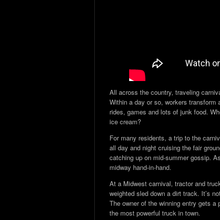
All across the country, traveling carni
Within a day or so, workers transform a
rides, games and lots of junk food. Wh
ice cream?
For many residents, a trip to the carni
all day and night cruising the fair gro
catching up on mid-summer gossip. As d
midway hand-in-hand.
At a Midwest carnival, tractor and truck
weighted sled down a dirt track. It’s no
The owner of the winning entry gets a p
the most powerful truck in town.