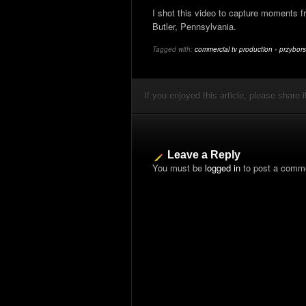
I shot this video to capture moments fr
Butler, Pennsylvania.
Tagged with:
commercial tv production
•
przybors
If you enjoyed this article, please share i
Leave a Reply
You must be
logged in
to post a comm