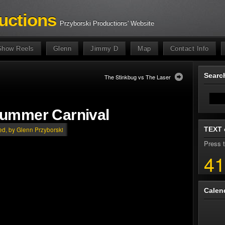
uctions
Przyborski Productions' Website
Show Reels
Glenn
Jimmy D
Map
Contact Info
Sear
The Stinkbug vs The Laser
Summer Carnival
TEXT 
ed
, by Glenn Przyborski
Press t
41
Calen