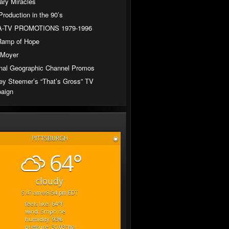
ary Miracles
Production in the 90’s
-TV PROMOTIONS 1979-1996
Ramp of Hope
 Moyer
nal Geographic Channel Promos
ey Steemer’s “That’s Gross” TV
aign
PITTSBURGH
◉
64°
cloudy
5:47 am
8:54 pm EDT
feels like: 64
°f
wind: 5
mph
ne
humidity: 93
%
pressure: 30.03
"hg