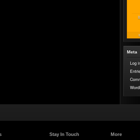
8
W
Meta
Log i
Entri
Comm
Word
s
Stay In Touch
More