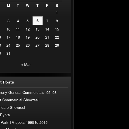
S
M
T
W
T
F
S
1
3
4
5
6
7
8
10
11
12
13
14
15
6
17
18
19
20
21
22
3
24
25
26
27
28
29
0
31
« Mar
t Posts
heny General Commercials ’95-’98
t Commercial Showreel
hcare Showreel
 Pytka
 Park TV spots 1990 to 2015