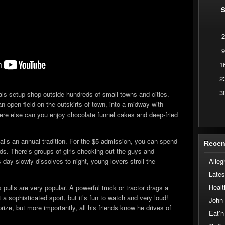
2
9
1
2
3
vals setup shop outside hundreds of small towns and cities.
n open field on the outskirts of town, into a midway with
ere else can you enjoy chocolate funnel cakes and deep-fried
val’s an annual tradition. For the $5 admission, you can spend
Recen
unds. There’s groups of girls checking out the guys and
Alleg
ay slowly dissolves to night, young lovers stroll the
Lates
Healt
 pulls are very popular. A powerful truck or tractor drags a
t a sophisticated sport, but it’s fun to watch and very loud!
John
rize, but more importantly, all his friends know he drives of
Eat’n