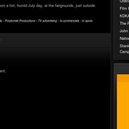
Ordin
om a hot, humid July day, at the fairgrounds, just outside
Film 
KDKA
ki
•
Przyborski Productions
•
TV advertising
•
tv commercials
•
tv spots
The 
John
Natio
t!
Stanl
Camp
ent.