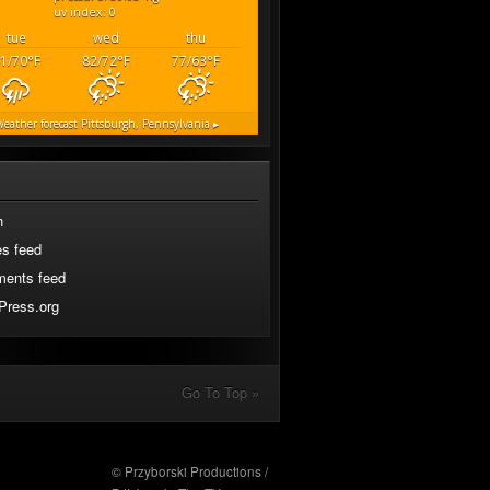
uv index: 0
tue
wed
thu
1/70
°F
82/72
°F
77/63
°F
eather forecast
Pittsburgh, Pennsylvania ▸
n
es feed
ents feed
Press.org
Go To Top »
© Przyborski Productions /