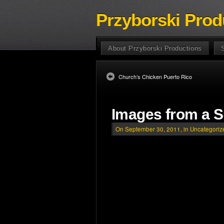
Przyborski Prod
About Przyborski Productions
Church’s Chicken Puerto Rico
Images from a 
On September 30, 2011, in
Uncategoriz