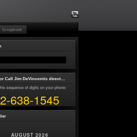
Scrapbook
ch
or Call Jim DeVincentis direct…
his sequence of digits on your phone:
2-638-1545
dar
AUGUST 2026