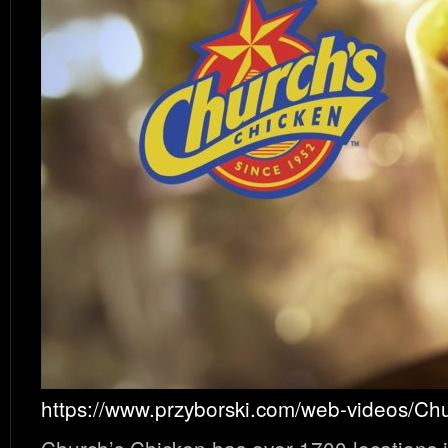
https://www.przyborski.com/web-videos/Ch
Church’s Chicken has over 1700 locations i