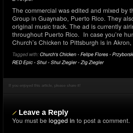
The commercial was edited and mixed by 
Group in Guaynabo, Puerto Rico. They also
original music track. The ad is currently air
throughout Puerto Rico. In case you’re hun
Church’s Chicken to Pittsburgh is in Akron,
Tagged with:
Church's Chicken
•
Felipe Flores
•
Przyborsk
RED Epic
•
Shui
•
Shui Ziegler
•
Zig Ziegler
If you enjoyed this article, please share it!
Leave a Reply
You must be
logged in
to post a comment.