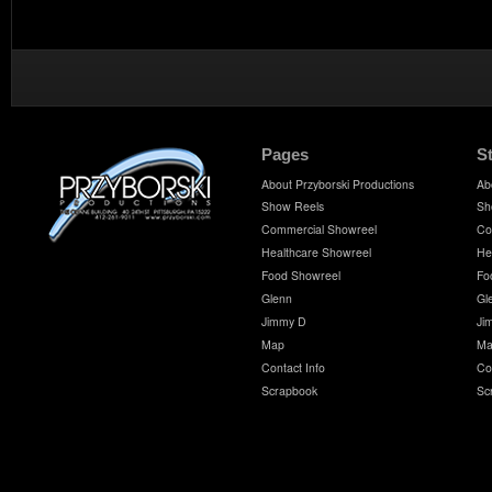
Pages
S
About Przyborski Productions
Ab
Show Reels
Sh
Commercial Showreel
Co
Healthcare Showreel
He
Food Showreel
Fo
Glenn
Gl
Jimmy D
Ji
Map
Ma
Contact Info
Co
Scrapbook
Sc