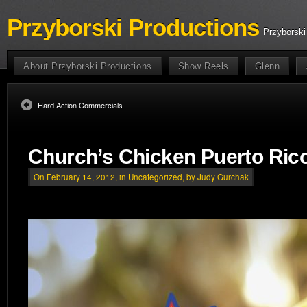
Przyborski Productions
Przyborski
About Przyborski Productions
Show Reels
Glenn
Hard Action Commercials
Church’s Chicken Puerto Ric
On February 14, 2012, in
Uncategorized
, by Judy Gurchak