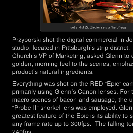
set stylist Zig Ziegler sets a “hero” egg
Przyborski shot the digital commercial in 
studio, located in Pittsburgh’s strip district
Church’s VP of Marketing, asked Glenn to 
golden, morning feel to the scenes, emphas
product’s natural ingredients.
Everything was shot on the RED “Epic” ca
primarily using Glenn’s Canon lenses. For t
macro scenes of bacon and sausage, the u
“Probe II” snorkel lens was employed. Glen
greatest feature of the Epic is its ability to
any frame rate up to 300fps. The falling tor
240fps.