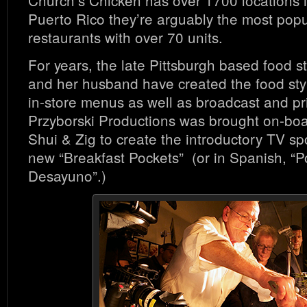
Puerto Rico they’re arguably the most popu
restaurants with over 70 units.
For years, the late Pittsburgh based food st
and her husband have created the food styl
in-store menus as well as broadcast and pr
Przyborski Productions was brought on-boa
Shui & Zig to create the introductory TV sp
new “Breakfast Pockets” (or in Spanish, “P
Desayuno”.)