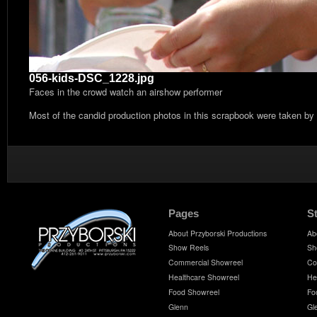
056-kids-DSC_1228.jpg
Faces in the crowd watch an airshow performer
Most of the candid production photos in this scrapbook were taken by
Pages
S
About Przyborski Productions
Ab
Show Reels
Sh
Commercial Showreel
Co
Healthcare Showreel
He
Food Showreel
Fo
Glenn
Gl