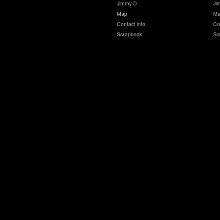
Jimmy D
Ji
Map
Ma
Contact Info
Co
Scrapbook
Sc