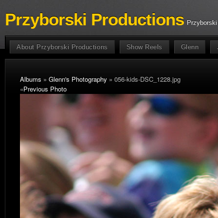
Przyborski Productions
Przyborski
About Przyborski Productions
Show Reels
Glenn
Albums
»
Glenn's Photography
» 056-kids-DSC_1228.jpg
«
Previous Photo