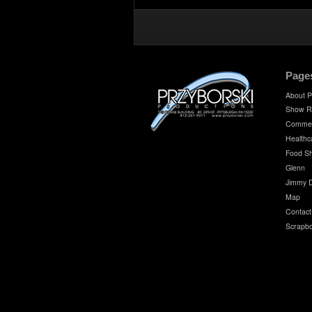
Page
About P
Show R
Commer
Healthc
Food S
Glenn
Jimmy 
Map
Contact
Scrapb