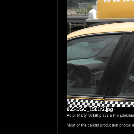
065-DSC_1501r2.jpg
Actor Marty Schiff plays a Philadelphi
Most of the candid production photos 