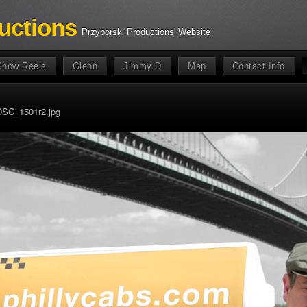
uctions
Przyborski Productions' Website
Show Reels
Glenn
Jimmy D
Map
Contact Info
DSC_1501r2.jpg