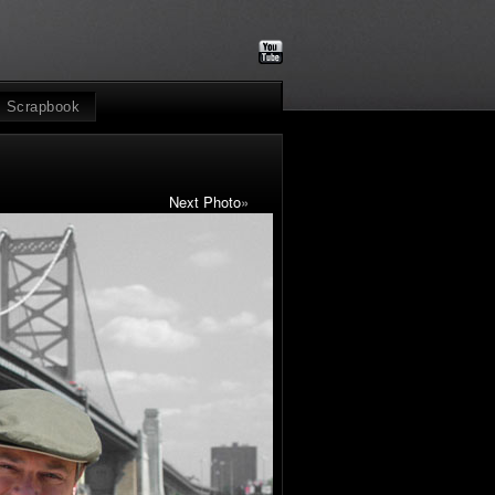
Scrapbook
Next Photo
»