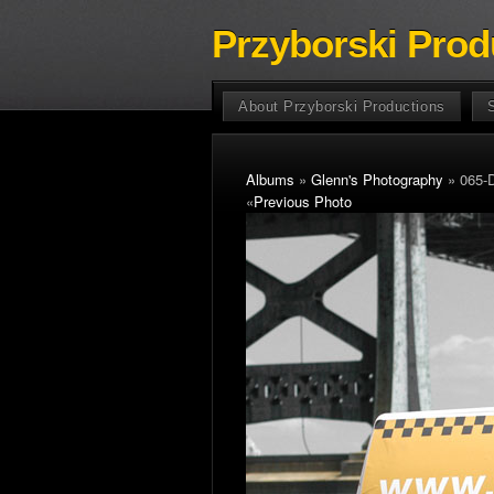
Przyborski Prod
About Przyborski Productions
Albums
»
Glenn's Photography
» 065-
«
Previous Photo