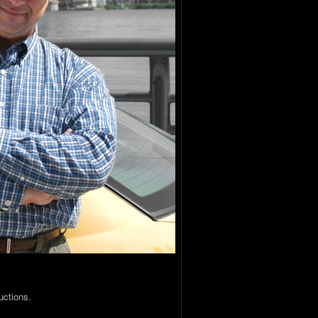
uctions.