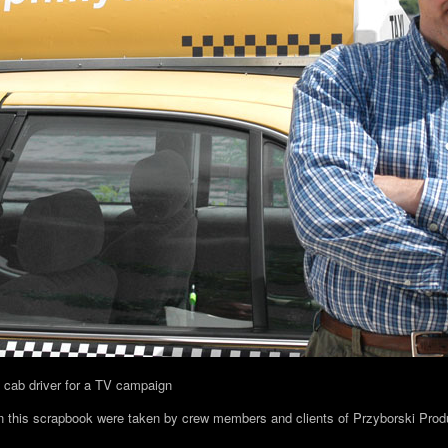
a cab driver for a TV campaign
in this scrapbook were taken by crew members and clients of Przyborski Prod