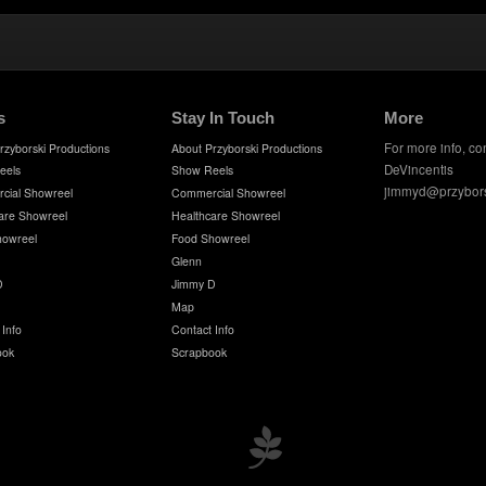
s
Stay In Touch
More
For more info, co
rzyborski Productions
About Przyborski Productions
DeVincentis
eels
Show Reels
jimmyd@przybor
cial Showreel
Commercial Showreel
are Showreel
Healthcare Showreel
howreel
Food Showreel
Glenn
D
Jimmy D
Map
 Info
Contact Info
ook
Scrapbook