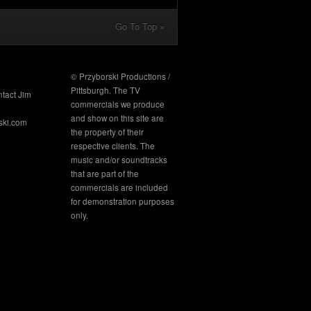
Go To Top »
© Przyborski Productions /
Pittsburgh. The TV
ntact Jim
commercials we produce
and show on this site are
ski.com
the property of their
respective clients. The
music and/or soundtracks
that are part of the
commercials are included
for demonstration purposes
only.