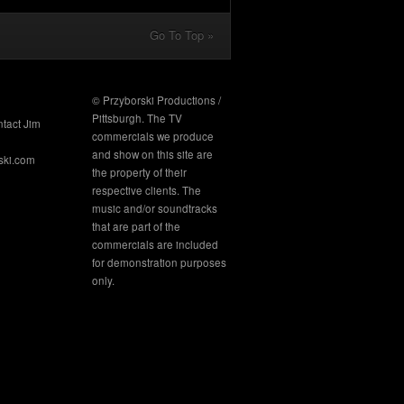
Go To Top »
© Przyborski Productions /
Pittsburgh. The TV
ntact Jim
commercials we produce
and show on this site are
ski.com
the property of their
respective clients. The
music and/or soundtracks
that are part of the
commercials are included
for demonstration purposes
only.