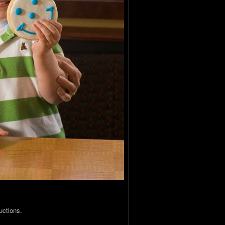
uctions.