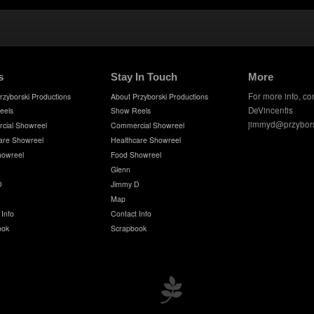
s
Stay In Touch
More
For more info, co
rzyborski Productions
About Przyborski Productions
DeVincentis
eels
Show Reels
jimmyd@przybor
cial Showreel
Commercial Showreel
are Showreel
Healthcare Showreel
howreel
Food Showreel
Glenn
D
Jimmy D
Map
 Info
Contact Info
ook
Scrapbook