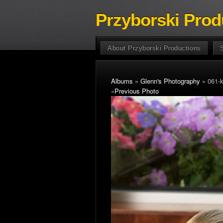
Przyborski Prod
About Przyborski Productions
Albums
»
Glenn's Photography
» 061-
«
Previous Photo