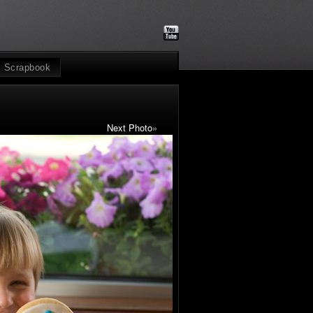
Scrapbook
Next Photo
»