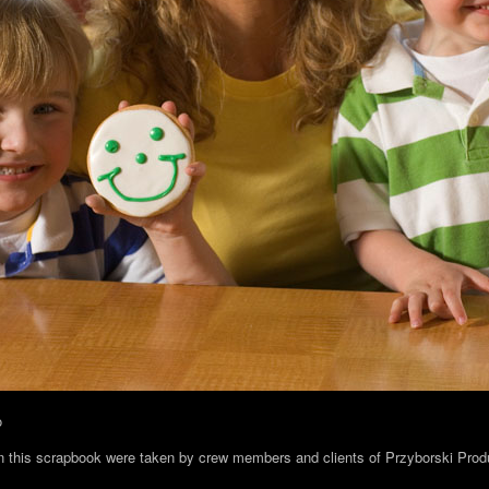
o
in this scrapbook were taken by crew members and clients of Przyborski Prod