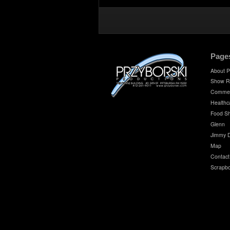
Page
About P
Show R
Commer
Healthc
Food S
Glenn
Jimmy 
Map
Contact
Scrapb