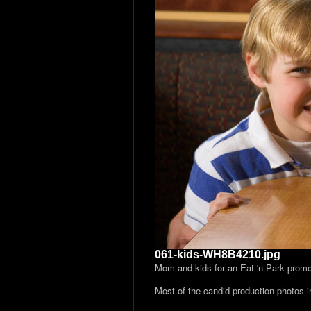
061-kids-WH8B4210.jpg
Mom and kids for an Eat 'n Park prom
Most of the candid production photos 