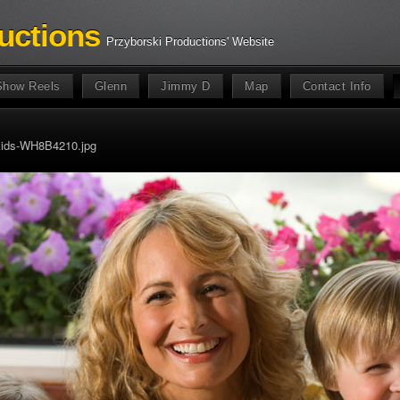
uctions
Przyborski Productions' Website
Show Reels
Glenn
Jimmy D
Map
Contact Info
kids-WH8B4210.jpg