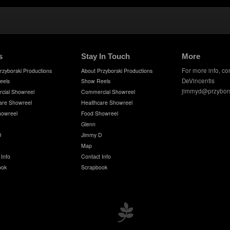
s
Stay In Touch
More
For more info, co
rzyborski Productions
About Przyborski Productions
DeVincentis
eels
Show Reels
jimmyd@przybor
cial Showreel
Commercial Showreel
are Showreel
Healthcare Showreel
howreel
Food Showreel
Glenn
D
Jimmy D
Map
 Info
Contact Info
ook
Scrapbook