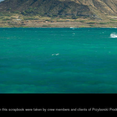
in this scrapbook were taken by crew members and clients of Przyborski Prod