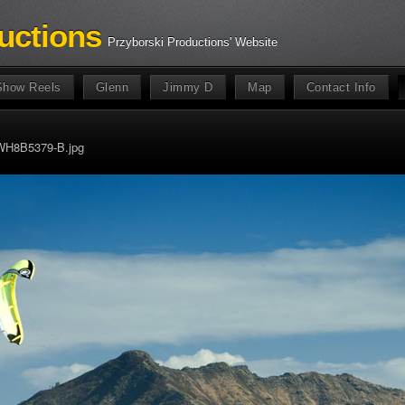
uctions
Przyborski Productions' Website
Show Reels
Glenn
Jimmy D
Map
Contact Info
WH8B5379-B.jpg