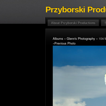
Przyborski Prod
About Przyborski Productions
Albums
»
Glenn's Photography
» 104-
«
Previous Photo