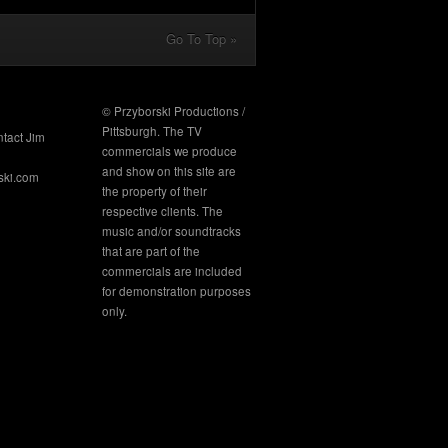
Go To Top »
© Przyborski Productions /
Pittsburgh. The TV
ntact Jim
commercials we produce
and show on this site are
ski.com
the property of their
respective clients. The
music and/or soundtracks
that are part of the
commercials are included
for demonstration purposes
only.