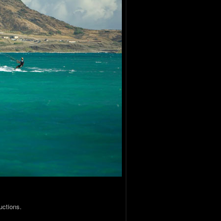
uctions.