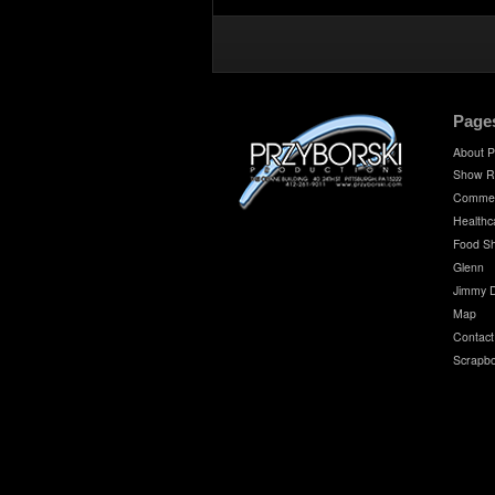
Page
About P
Show R
Commer
Healthc
Food S
Glenn
Jimmy 
Map
Contact
Scrapb