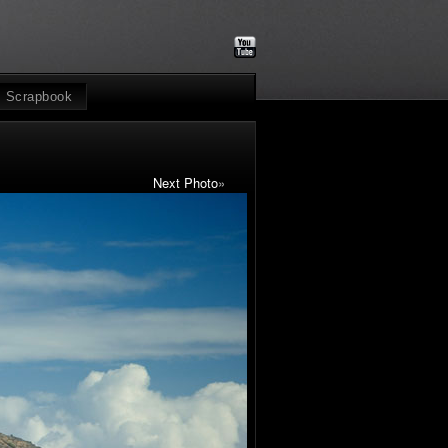
Scrapbook
Next Photo
»