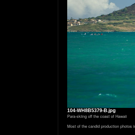
104-WH8B5379-B.jpg
Para-skiing off the coast of Hawaii
Most of the candid production photos 