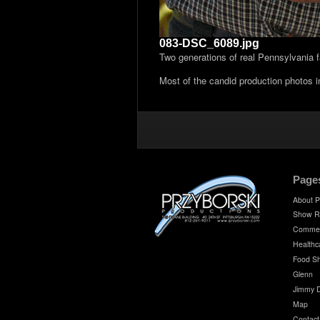
083-DSC_6089.jpg
Two generations of real Pennsylvania 
Most of the candid production photos 
Page
About P
Show R
Commer
Healthc
Food S
Glenn
Jimmy 
Map
Contact