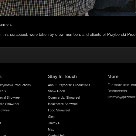
farmers
in this scrapbook were taken by crew members and clients of Przyborski Prod
s
Stay In Touch
More
For more info, co
rzyborski Productions
About Przyborski Productions
DeVincentis
eels
Show Reels
jimmyd@przybor
cial Showreel
Commercial Showreel
are Showreel
Healthcare Showreel
howreel
Food Showreel
Glenn
D
Jimmy D
Map
 Info
Contact Info