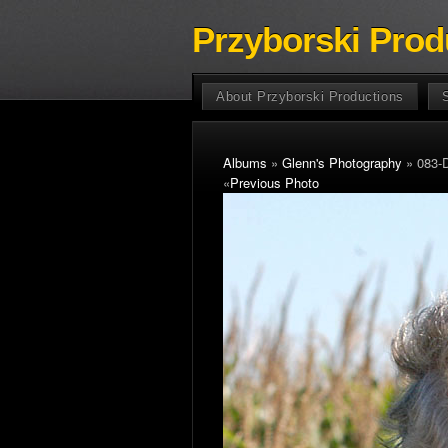
Przyborski Prod
About Przyborski Productions
Albums
»
Glenn's Photography
» 083-
«
Previous Photo