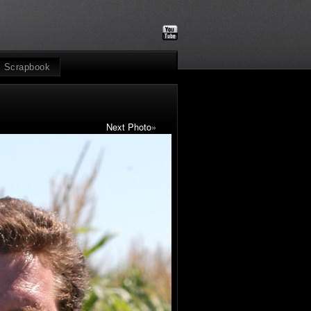
Scrapbook
Next Photo
»