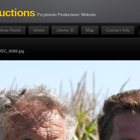
uctions
Przyborski Productions' Website
Show Reels
Glenn
Jimmy D
Map
Contact Info
DSC_6089.jpg