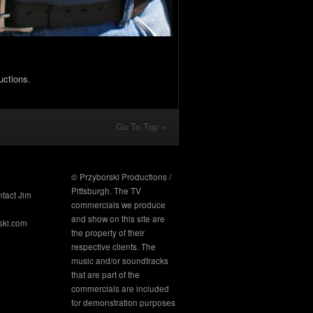
uctions.
Go To Top »
© Przyborski Productions /
Pittsburgh. The TV
ntact Jim
commercials we produce
and show on this site are
ski.com
the property of their
respective clients. The
music and/or soundtracks
that are part of the
commercials are included
for demonstration purposes