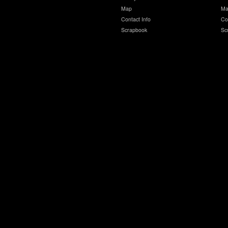
Map
Ma
Contact Info
Co
Scrapbook
Sc