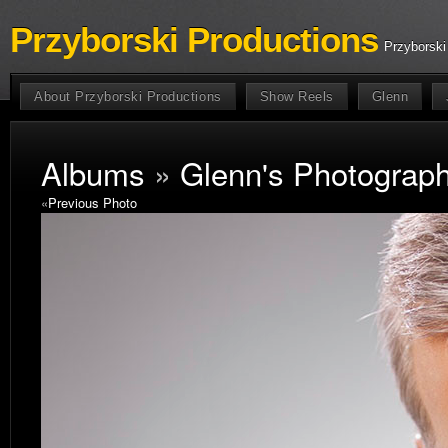
Przyborski Productions
Przyborski
About Przyborski Productions
Show Reels
Glenn
Albums
»
Glenn's Photograp
«
Previous Photo