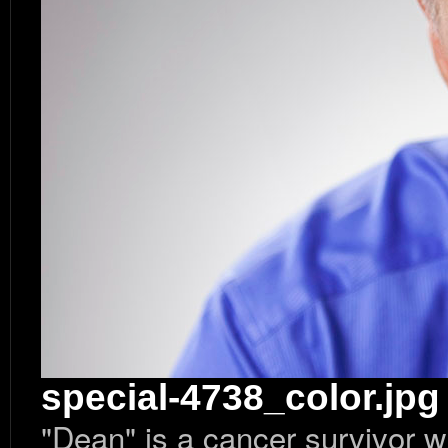
special-4738_color.jpg
"Dean" is a cancer survivor w