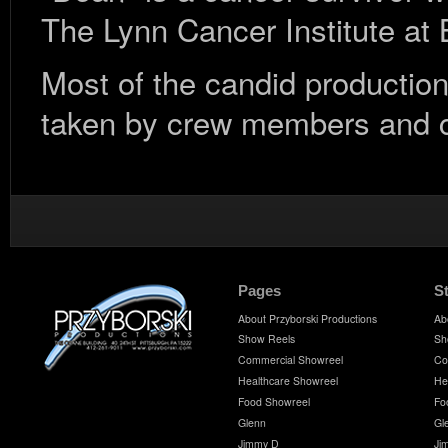
The Lynn Cancer Institute at
Most of the candid production
taken by crew members and cl
Pages
S
About Przyborski Productions
Ab
Show Reels
Sh
Commercial Showreel
Co
Healthcare Showreel
He
Food Showreel
Fo
Glenn
Gl
Jimmy D
Ji