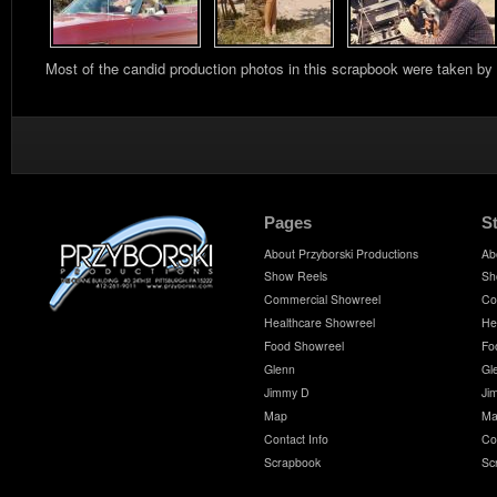
Most of the candid production photos in this scrapbook were taken by
Pages
S
About Przyborski Productions
Ab
Show Reels
Sh
Commercial Showreel
Co
Healthcare Showreel
He
Food Showreel
Fo
Glenn
Gl
Jimmy D
Ji
Map
Ma
Contact Info
Co
Scrapbook
Sc