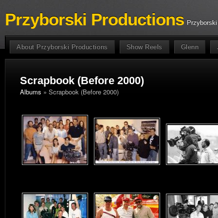
Przyborski Productions
Przyborski
About Przyborski Productions
Show Reels
Glenn
Scrapbook (Before 2000)
Albums
» Scrapbook (Before 2000)