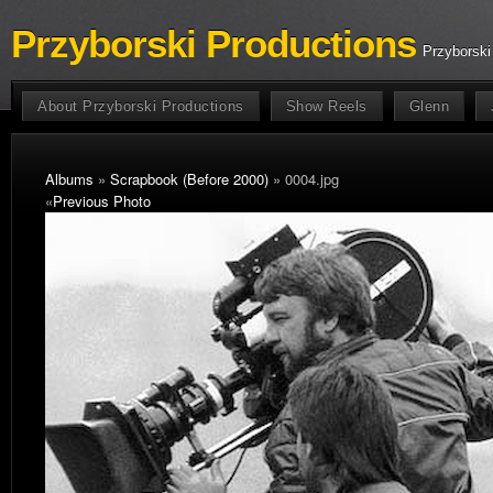
Przyborski Productions
Przyborski
About Przyborski Productions
Show Reels
Glenn
Albums
»
Scrapbook (Before 2000)
» 0004.jpg
«
Previous Photo