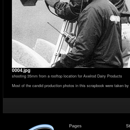
0004.jpg
shooting 35mm from a rooftop location for Axelrod Dairy Products
Most of the candid production photos in this scrapbook were taken by
Pages
S