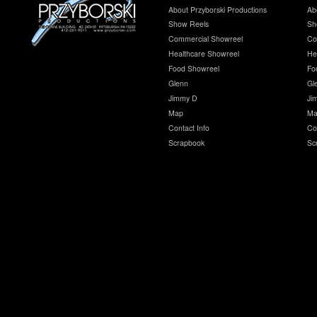
About Przyborski Productions
Ab
Show Reels
Sh
Commercial Showreel
Co
Healthcare Showreel
He
Food Showreel
Fo
Glenn
Gl
Jimmy D
Ji
Map
Ma
Contact Info
Co
Scrapbook
Sc