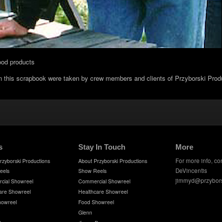
ood products
in this scrapbook were taken by crew members and clients of Przyborski Prod
s
Stay In Touch
More
For more info, co
rzyborski Productions
About Przyborski Productions
DeVincentis
eels
Show Reels
jimmyd@przybor
cial Showreel
Commercial Showreel
are Showreel
Healthcare Showreel
howreel
Food Showreel
Glenn