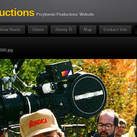
uctions
Przyborski Productions' Website
Show Reels
Glenn
Jimmy D
Map
Contact Info
030.jpg