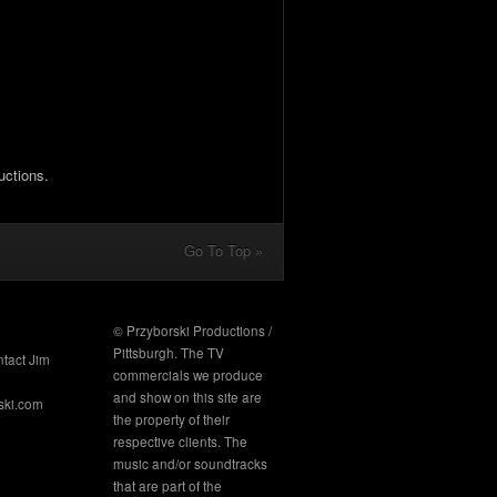
uctions.
Go To Top »
© Przyborski Productions /
Pittsburgh. The TV
ntact Jim
commercials we produce
and show on this site are
ski.com
the property of their
respective clients. The
music and/or soundtracks
that are part of the