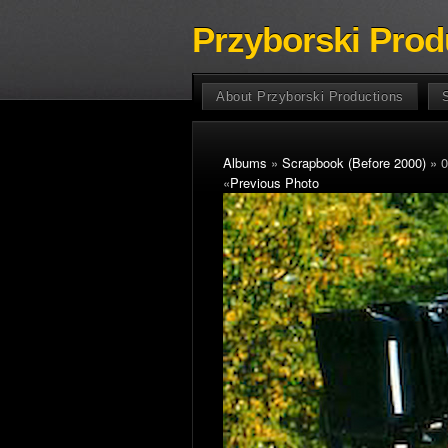
Przyborski Prod
About Przyborski Productions
Albums
»
Scrapbook (Before 2000)
» 0
«
Previous Photo