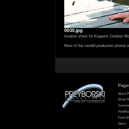
0030.jpg
location shoot for Kopper's Outdoor W
Most of the candid production photos 
Page
About P
Show R
Commer
Healthc
Food S
Glenn