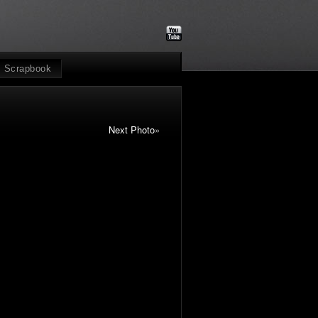
Scrapbook
Next Photo
»