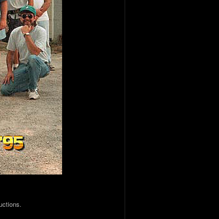
uctions.