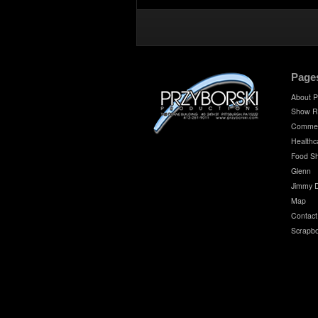
Page
About P
Show R
Commer
Healthc
Food S
Glenn
Jimmy 
Map
Contact
Scrapb