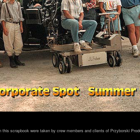
in this scrapbook were taken by crew members and clients of Przyborski Prod