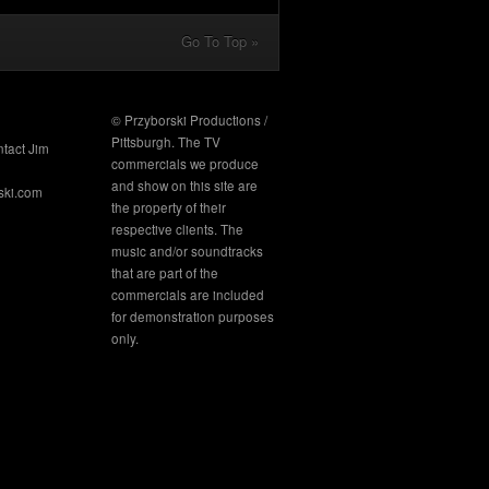
Go To Top »
© Przyborski Productions /
Pittsburgh. The TV
ntact Jim
commercials we produce
and show on this site are
ski.com
the property of their
respective clients. The
music and/or soundtracks
that are part of the
commercials are included
for demonstration purposes
only.