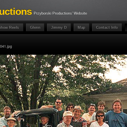
uctions
Przyborski Productions' Website
Show Reels
Glenn
Jimmy D
Map
Contact Info
041.jpg