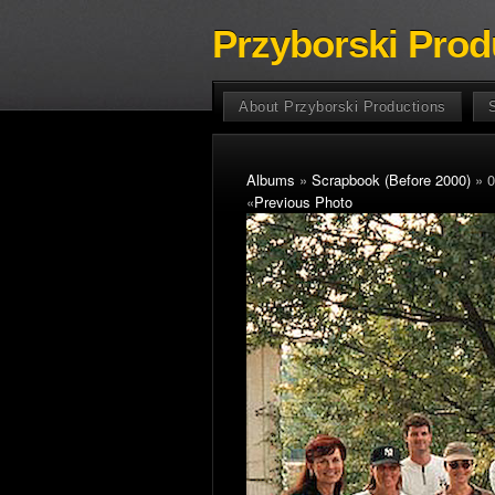
Przyborski Prod
About Przyborski Productions
Albums
»
Scrapbook (Before 2000)
» 0
«
Previous Photo