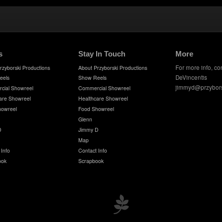
s
Stay In Touch
More
For more info, co
rzyborski Productions
About Przyborski Productions
DeVincentis
eels
Show Reels
jimmyd@przybor
cial Showreel
Commercial Showreel
are Showreel
Healthcare Showreel
howreel
Food Showreel
Glenn
D
Jimmy D
Map
 Info
Contact Info
ook
Scrapbook