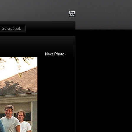
Scrapbook
Next Photo
»