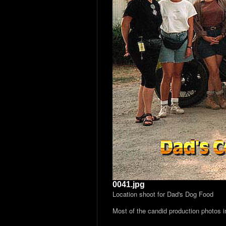
0041.jpg
Location shoot for Dad's Dog Food
Most of the candid production photos 