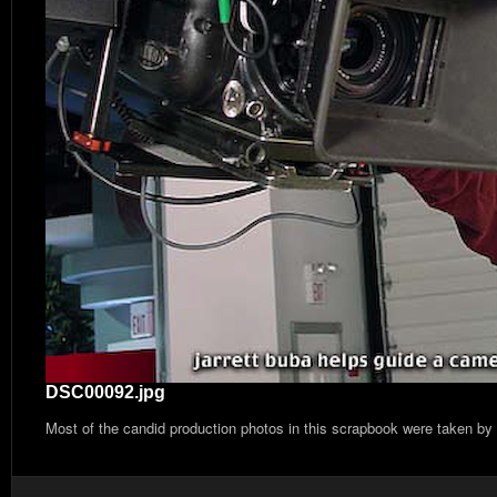
DSC00092.jpg
Most of the candid production photos in this scrapbook were taken by