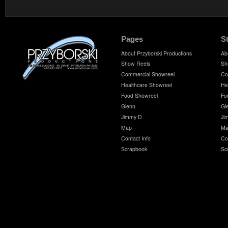
Pages
S
About Przyborski Productions
Ab
Show Reels
Sh
Commercial Showreel
Co
Healthcare Showreel
He
Food Showreel
Fo
Glenn
Gl
Jimmy D
Ji
Map
Ma
Contact Info
Co
Scrapbook
Sc