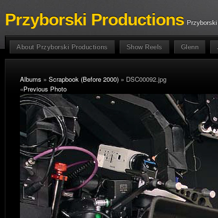
Przyborski Productions
Przyborski
About Przyborski Productions
Show Reels
Glenn
Albums
»
Scrapbook (Before 2000)
» DSC00092.jpg
«
Previous Photo