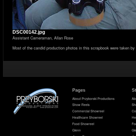
DSC00142.jpg
Assistant Cameraman, Allan Rose
Most of the candid production photos in this scrapbook were taken by
Pages
S
About Przyborski Productions
Ab
Show Reels
Sh
Commercial Showreel
Co
Healthcare Showreel
He
Food Showreel
Fo
Glenn
Gl