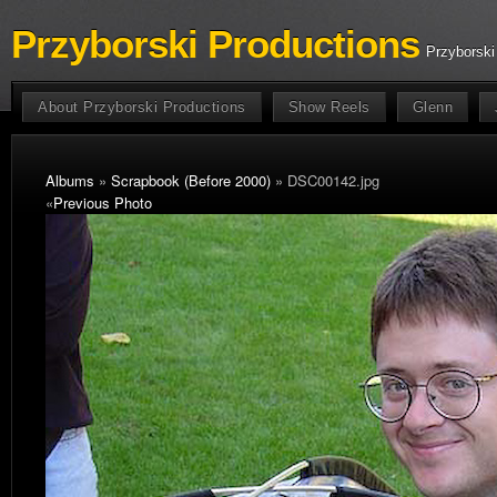
Przyborski Productions
Przyborski
About Przyborski Productions
Show Reels
Glenn
Albums
»
Scrapbook (Before 2000)
» DSC00142.jpg
«
Previous Photo