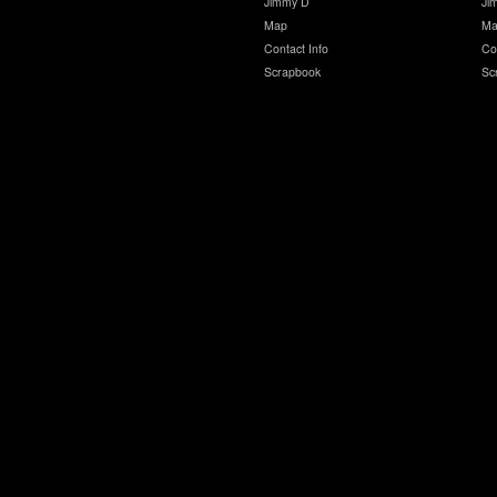
Jimmy D
Ji
Map
Ma
Contact Info
Co
Scrapbook
Sc