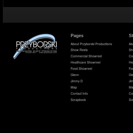
Pages
S
About Przyborski Productions
Ab
Show Reels
Sh
Commercial Showreel
Co
Healthcare Showreel
He
Food Showreel
Fo
Glenn
Gl
Jimmy D
Ji
Map
Ma
Contact Info
Co
Scrapbook
Sc