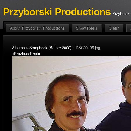
Przyborski Productions
Przyborski
About Przyborski Productions
Show Reels
Glenn
Albums
»
Scrapbook (Before 2000)
» DSC00135.jpg
«
Previous Photo