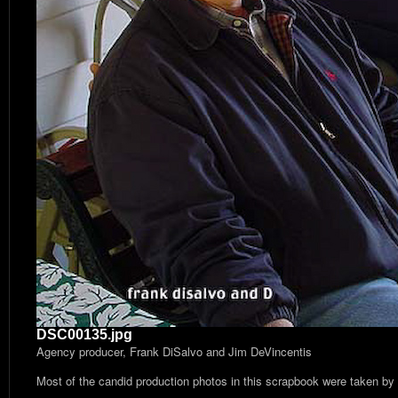
DSC00135.jpg
Agency producer, Frank DiSalvo and Jim DeVincentis
Most of the candid production photos in this scrapbook were taken by