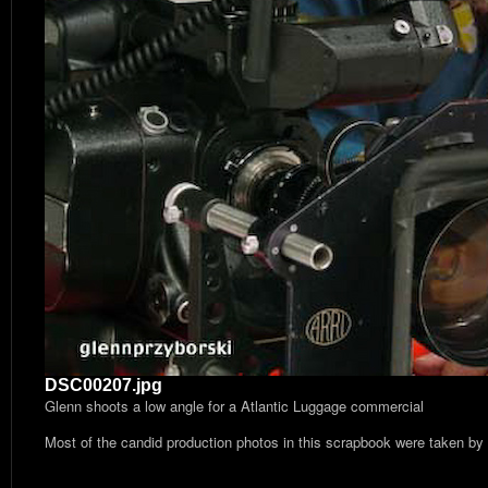
DSC00207.jpg
Glenn shoots a low angle for a Atlantic Luggage commercial
Most of the candid production photos in this scrapbook were taken by