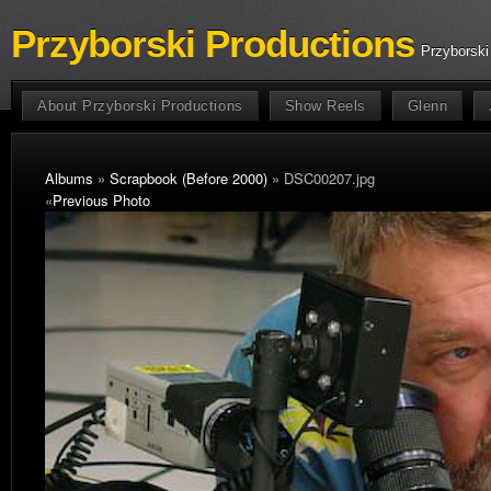
Przyborski Productions
Przyborski
About Przyborski Productions
Show Reels
Glenn
Albums
»
Scrapbook (Before 2000)
» DSC00207.jpg
«
Previous Photo