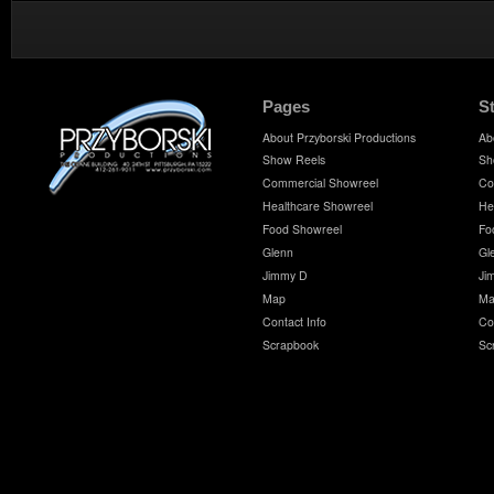
Pages
S
About Przyborski Productions
Ab
Show Reels
Sh
Commercial Showreel
Co
Healthcare Showreel
He
Food Showreel
Fo
Glenn
Gl
Jimmy D
Ji
Map
Ma
Contact Info
Co
Scrapbook
Sc