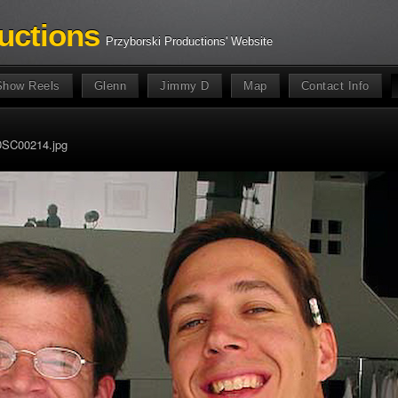
uctions
Przyborski Productions' Website
Show Reels
Glenn
Jimmy D
Map
Contact Info
SC00214.jpg