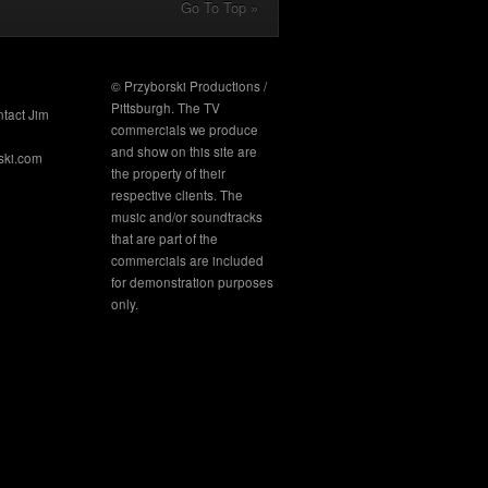
Go To Top »
© Przyborski Productions /
Pittsburgh. The TV
ntact Jim
commercials we produce
and show on this site are
ski.com
the property of their
respective clients. The
music and/or soundtracks
that are part of the
commercials are included
for demonstration purposes
only.