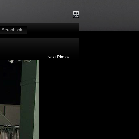
Scrapbook
Next Photo
»