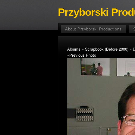
Przyborski Prod
About Przyborski Productions
Albums
»
Scrapbook (Before 2000)
» D
«
Previous Photo