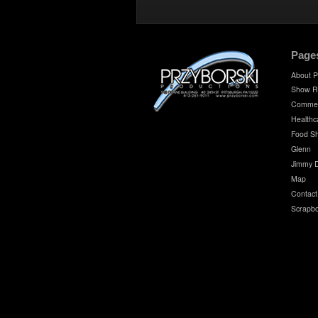
Page
About P
Show R
Commer
Healthc
Food S
Glenn
Jimmy 
Map
Contact
Scrapb