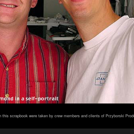
in this scrapbook were taken by crew members and clients of Przyborski Prod