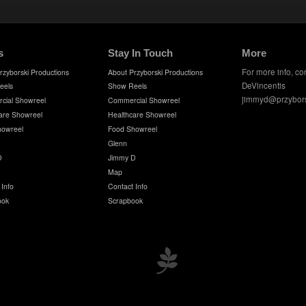
s
Stay In Touch
More
For more info, co
rzyborski Productions
About Przyborski Productions
DeVincentis
eels
Show Reels
jimmyd@przybor
cial Showreel
Commercial Showreel
are Showreel
Healthcare Showreel
howreel
Food Showreel
Glenn
D
Jimmy D
Map
 Info
Contact Info
ook
Scrapbook