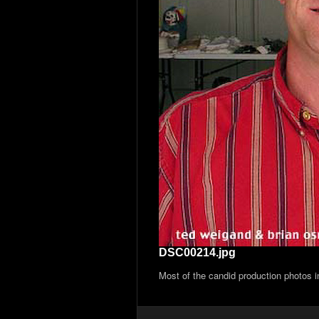
DSC00214.jpg
Most of the candid production photos 