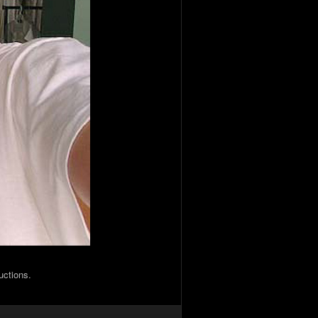
uctions.