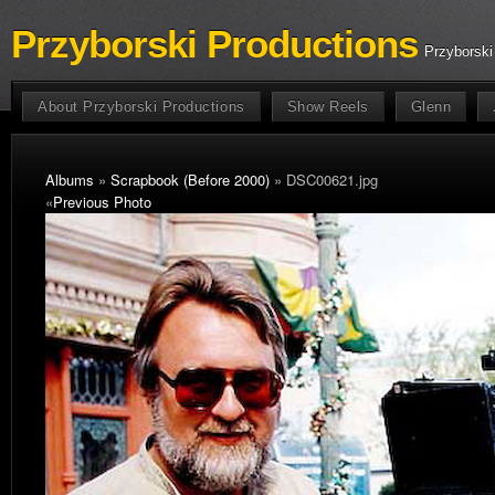
Przyborski Productions
Przyborski
About Przyborski Productions
Show Reels
Glenn
Albums
»
Scrapbook (Before 2000)
» DSC00621.jpg
«
Previous Photo