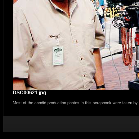
DSC00621.jpg
Most of the candid production photos in this scrapbook were taken by