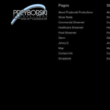
Pages
S
About Przyborski Productions
Ab
Show Reels
Sh
Commercial Showreel
Co
Healthcare Showreel
He
Food Showreel
Fo
Glenn
Gl
Jimmy D
Ji
Map
Ma
Contact Info
Co
Scrapbook
Sc