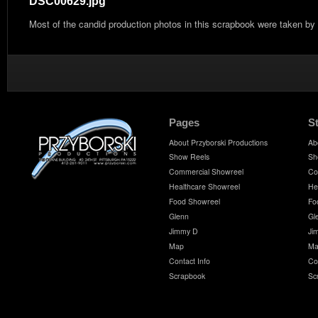
DSC00629.jpg
Most of the candid production photos in this scrapbook were taken by
Pages
S
About Przyborski Productions
Ab
Show Reels
Sh
Commercial Showreel
Co
Healthcare Showreel
He
Food Showreel
Fo
Glenn
Gl
Jimmy D
Ji
Map
Ma
Contact Info
Co
Scrapbook
Sc