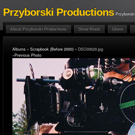
Przyborski Productions
Przyborski
About Przyborski Productions
Show Reels
Glenn
Albums
»
Scrapbook (Before 2000)
» DSC00629.jpg
«
Previous Photo