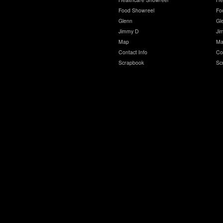
Food Showreel
Fo
Glenn
Gl
Jimmy D
Ji
Map
Ma
Contact Info
Co
Scrapbook
Sc