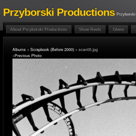
Przyborski Productions
Przyborski
About Przyborski Productions
Show Reels
Glenn
Albums
»
Scrapbook (Before 2000)
» scan05.jpg
«
Previous Photo