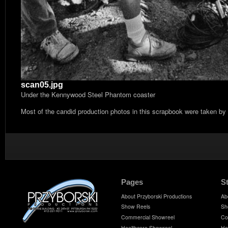
scan05.jpg
Under the Kennywood Steel Phantom coaster
Most of the candid production photos in this scrapbook were taken by
Pages
S
About Przyborski Productions
Ab
Show Reels
Sh
Commercial Showreel
Co
Healthcare Showreel
He