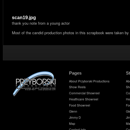
scan19.jpg
thank you note from a young actor
Most of the candid production photos in this scrapbook were taken by
Pages
S
About Przyborski Productions
Ab
Show Reels
Sh
Commercial Showreel
Co
Healthcare Showreel
He
Food Showreel
Fo
Glenn
Gl
Jimmy D
Ji
Map
Ma
Contact Info
Co