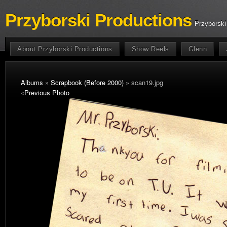
Przyborski Productions
Przyborski
About Przyborski Productions
Show Reels
Glenn
Albums
»
Scrapbook (Before 2000)
» scan19.jpg
«
Previous Photo