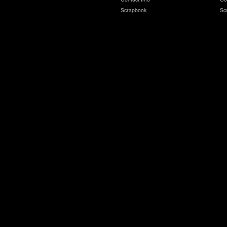
Scrapbook
Sc