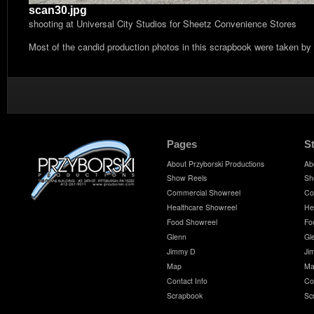
scan30.jpg
shooting at Universal City Studios for Sheetz Convenience Stores
Most of the candid production photos in this scrapbook were taken by
Pages
S
About Przyborski Productions
Ab
Show Reels
Sh
Commercial Showreel
Co
Healthcare Showreel
He
Food Showreel
Fo
Glenn
Gl
Jimmy D
Ji
Map
Ma
Contact Info
Co
Scrapbook
Sc