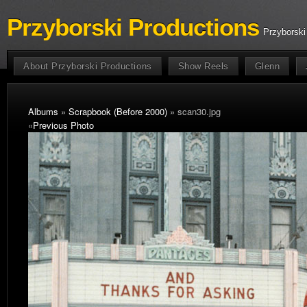
Przyborski Productions
Przyborski
About Przyborski Productions
Show Reels
Glenn
Albums
»
Scrapbook (Before 2000)
» scan30.jpg
«
Previous Photo