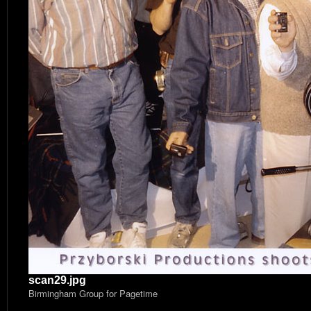
scan29.jpg
Birmingham Group for Pagetime