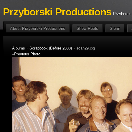
Przyborski Productions
Przyborski
About Przyborski Productions
Show Reels
Glenn
Albums
»
Scrapbook (Before 2000)
» scan29.jpg
«
Previous Photo