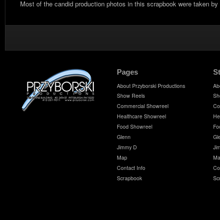
Most of the candid production photos in this scrapbook were taken by
Pages
S
About Przyborski Productions
Ab
Show Reels
Sh
Commercial Showreel
Co
Healthcare Showreel
He
Food Showreel
Fo
Glenn
Gl
Jimmy D
Ji
Map
Ma
Contact Info
Co
Scrapbook
Sc