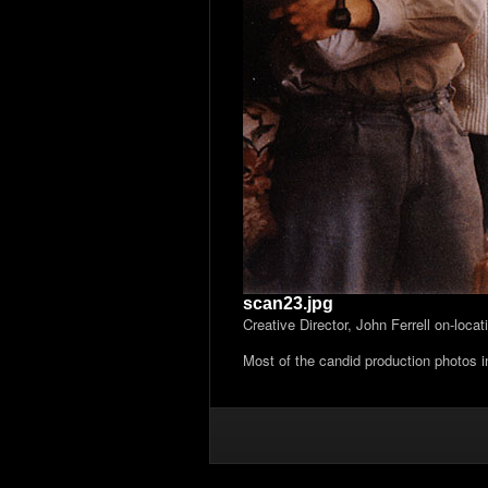
scan23.jpg
Creative Director, John Ferrell on-loca
Most of the candid production photos 