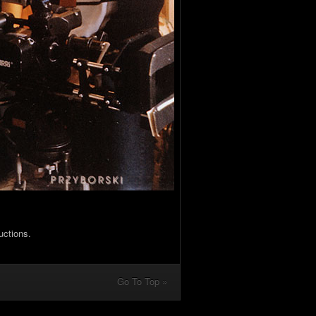
uctions.
Go To Top »