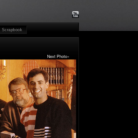
Scrapbook
Next Photo
»