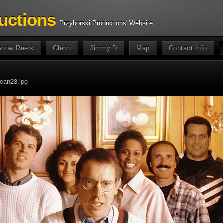
uctions
Przyborski Productions' Website
Show Reels
Glenn
Jimmy D
Map
Contact Info
can23.jpg