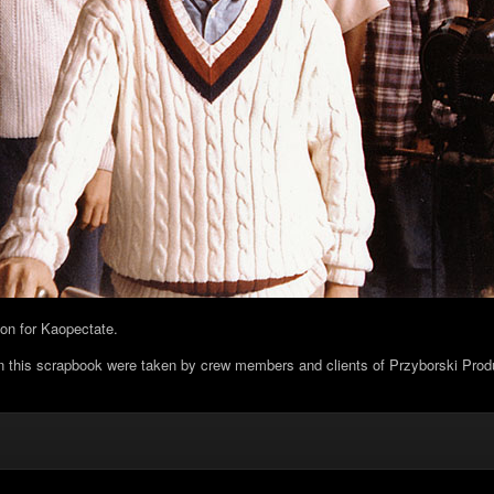
tion for Kaopectate.
in this scrapbook were taken by crew members and clients of Przyborski Prod