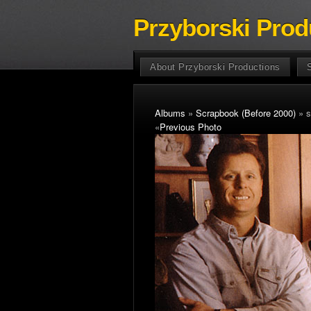
Przyborski Prod
About Przyborski Productions
Albums
»
Scrapbook (Before 2000)
» s
«
Previous Photo