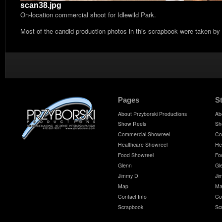
scan38.jpg
On-location commercial shoot for Idlewild Park.
Most of the candid production photos in this scrapbook were taken by
Pages
S
About Przyborski Productions
Ab
Show Reels
Sh
Commercial Showreel
Co
Healthcare Showreel
He
Food Showreel
Fo
Glenn
Gl
Jimmy D
Ji
Map
Ma
Contact Info
Co
Scrapbook
Sc