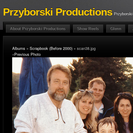
Przyborski Productions
Przyborski
About Przyborski Productions
Show Reels
Glenn
Albums
»
Scrapbook (Before 2000)
» scan38.jpg
«
Previous Photo