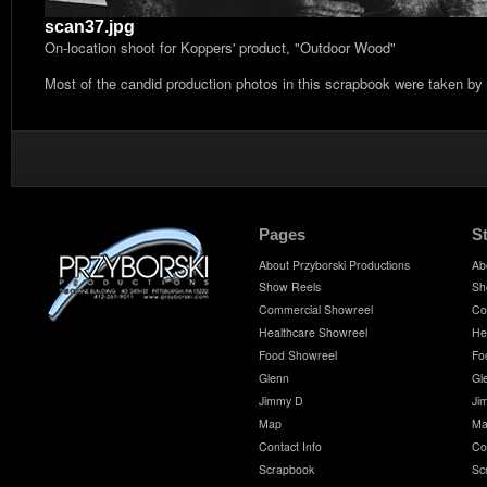
scan37.jpg
On-location shoot for Koppers' product, "Outdoor Wood"
Most of the candid production photos in this scrapbook were taken by
Pages
S
About Przyborski Productions
Ab
Show Reels
Sh
Commercial Showreel
Co
Healthcare Showreel
He
Food Showreel
Fo
Glenn
Gl
Jimmy D
Ji
Map
Ma
Contact Info
Co
Scrapbook
Sc