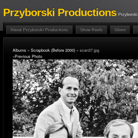
Przyborski Productions
Przyborski
About Przyborski Productions
Show Reels
Glenn
Albums
»
Scrapbook (Before 2000)
» scan37.jpg
«
Previous Photo