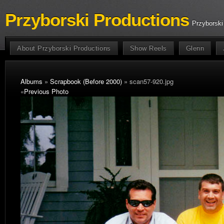
Przyborski Productions
Przyborski
About Przyborski Productions
Show Reels
Glenn
Albums
»
Scrapbook (Before 2000)
» scan57-920.jpg
«
Previous Photo