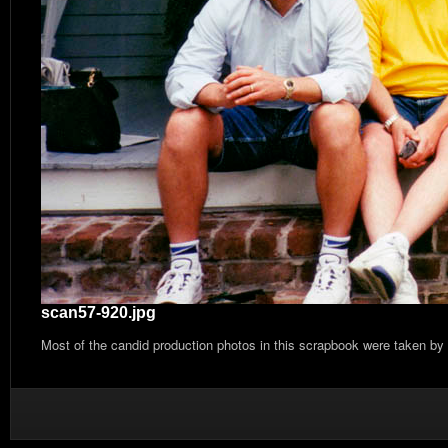
scan57-920.jpg
Most of the candid production photos in this scrapbook were taken by