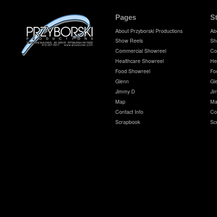
Pages
S
About Przyborski Productions
Ab
Show Reels
Sh
Commercial Showreel
Co
Healthcare Showreel
He
Food Showreel
Fo
Glenn
Gl
Jimmy D
Ji
Map
Ma
Contact Info
Co
Scrapbook
Sc