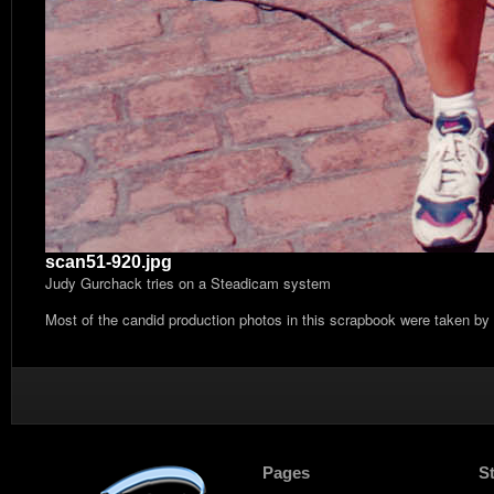
scan51-920.jpg
Judy Gurchack tries on a Steadicam system
Most of the candid production photos in this scrapbook were taken by
Pages
S