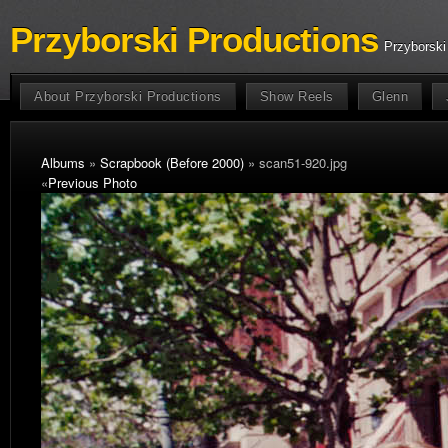
Przyborski Productions
Przyborski
About Przyborski Productions
Show Reels
Glenn
Albums
»
Scrapbook (Before 2000)
» scan51-920.jpg
«
Previous Photo