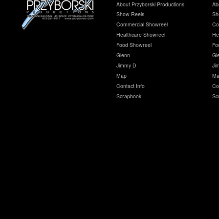
About Przyborski Productions
Ab
Show Reels
Sh
Commercial Showreel
Co
Healthcare Showreel
He
Food Showreel
Fo
Glenn
Gl
Jimmy D
Ji
Map
Ma
Contact Info
Co
Scrapbook
Sc