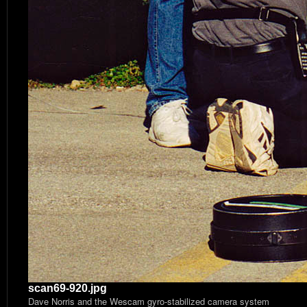
scan69-920.jpg
Dave Norris and the Wescam gyro-stabilized camera system