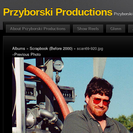
Przyborski Productions
Przyborski
About Przyborski Productions
Show Reels
Glenn
Albums
»
Scrapbook (Before 2000)
» scan69-920.jpg
«
Previous Photo