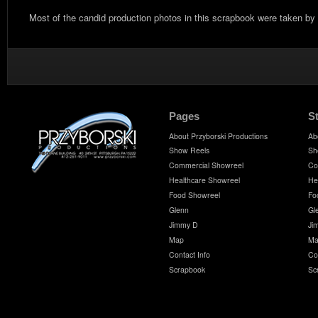
Most of the candid production photos in this scrapbook were taken by
Pages
S
About Przyborski Productions
Ab
Show Reels
Sh
Commercial Showreel
Co
Healthcare Showreel
He
Food Showreel
Fo
Glenn
Gl
Jimmy D
Ji
Map
Ma
Contact Info
Co
Scrapbook
Sc