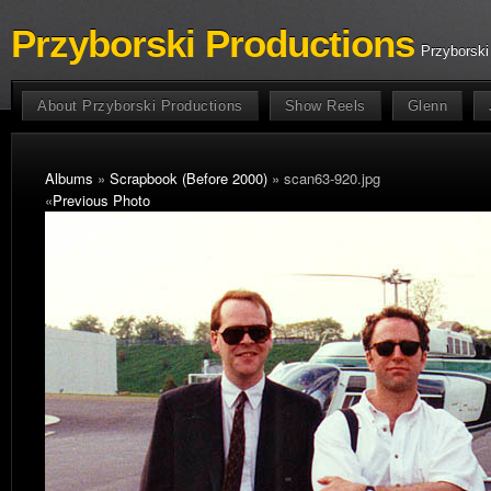
Przyborski Productions
Przyborski
About Przyborski Productions
Show Reels
Glenn
Albums
»
Scrapbook (Before 2000)
» scan63-920.jpg
«
Previous Photo