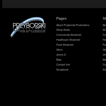
Pages
S
About Przyborski Productions
Ab
Show Reels
Sh
Commercial Showreel
Co
Healthcare Showreel
He
Food Showreel
Fo
Glenn
Gl
Jimmy D
Ji
Map
Ma
Contact Info
Co
Scrapbook
Sc