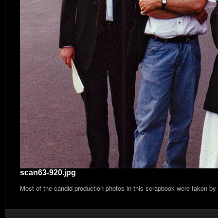
scan63-920.jpg
Most of the candid production photos in this scrapbook were taken by