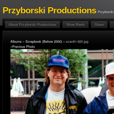
Przyborski Productions
Przyborski
About Przyborski Productions
Show Reels
Glenn
Albums
»
Scrapbook (Before 2000)
» scan61-920.jpg
«
Previous Photo