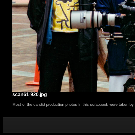
scan61-920.jpg
Most of the candid production photos in this scrapbook were taken by