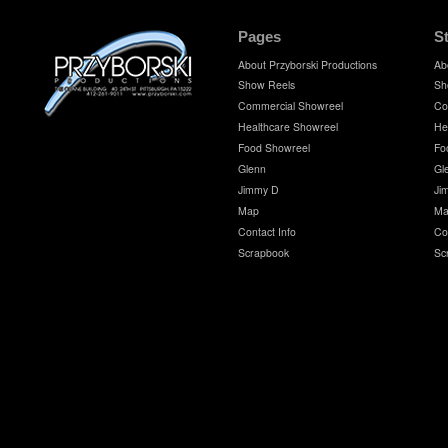
Pages
S
About Przyborski Productions
Ab
Show Reels
Sh
Commercial Showreel
Co
Healthcare Showreel
He
Food Showreel
Fo
Glenn
Gl
Jimmy D
Ji
Map
Ma
Contact Info
Co
Scrapbook
Sc