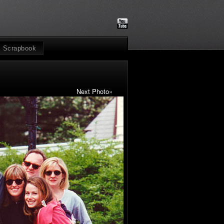
Scrapbook
Next Photo
»