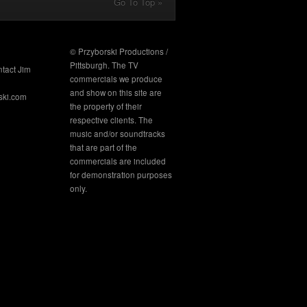
Go To Top »
© Przyborski Productions /
Pittsburgh. The TV
ntact Jim
commercials we produce
and show on this site are
ski.com
the property of their
respective clients. The
music and/or soundtracks
that are part of the
commercials are included
for demonstration purposes
only.