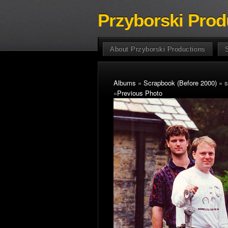
Przyborski Prod
About Przyborski Productions
Albums
»
Scrapbook (Before 2000)
» s
«
Previous Photo