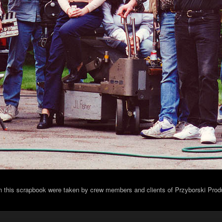
in this scrapbook were taken by crew members and clients of Przyborski Prod