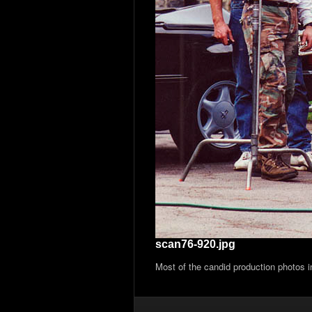
scan76-920.jpg
Most of the candid production photos 