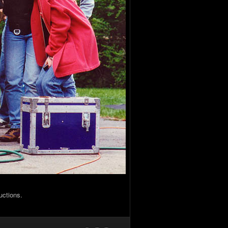
uctions.