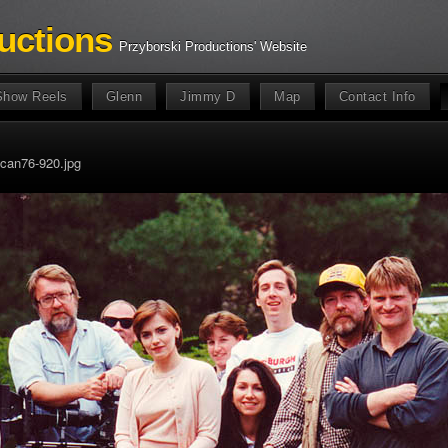
uctions
Przyborski Productions' Website
Show Reels
Glenn
Jimmy D
Map
Contact Info
can76-920.jpg