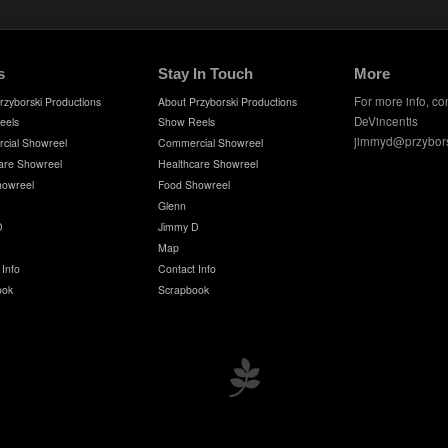
s
Stay In Touch
More
For more info, co
rzyborski Productions
About Przyborski Productions
DeVincentis
eels
Show Reels
jimmyd@przybor
cial Showreel
Commercial Showreel
are Showreel
Healthcare Showreel
howreel
Food Showreel
Glenn
D
Jimmy D
Map
 Info
Contact Info
ook
Scrapbook