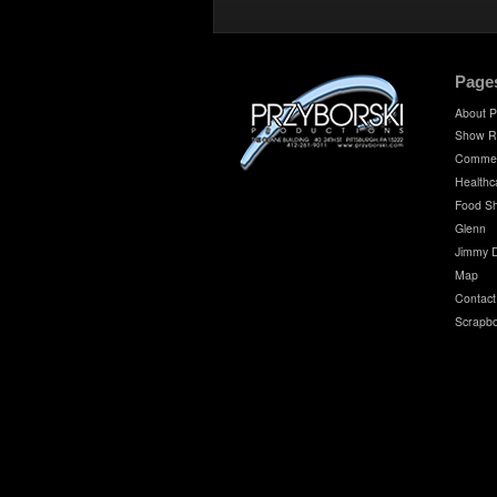
Page
About P
Show R
Commer
Healthc
Food S
Glenn
Jimmy 
Map
Contact
Scrapb