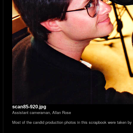
scan85-920.jpg
Assistant cameraman, Allan Rose
Most of the candid production photos in this scrapbook were taken by