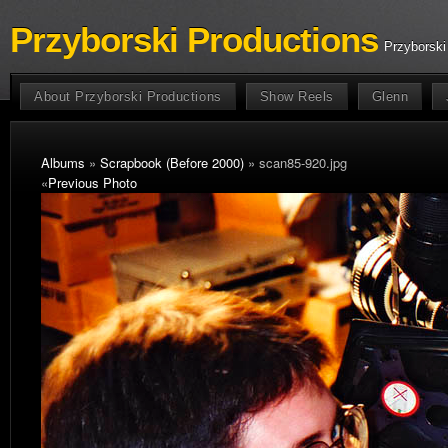
Przyborski Productions
Przyborski
About Przyborski Productions
Show Reels
Glenn
Albums
»
Scrapbook (Before 2000)
» scan85-920.jpg
«
Previous Photo