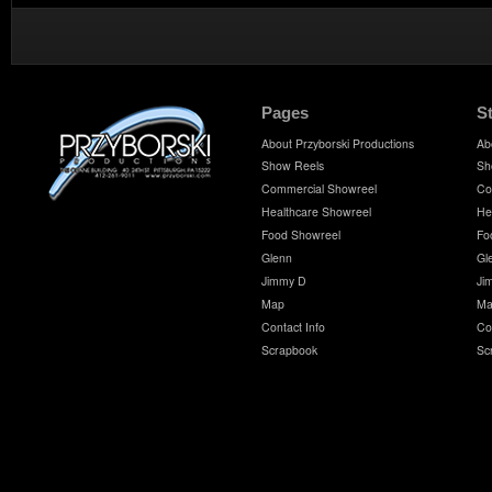
Pages
S
About Przyborski Productions
Ab
Show Reels
Sh
Commercial Showreel
Co
Healthcare Showreel
He
Food Showreel
Fo
Glenn
Gl
Jimmy D
Ji
Map
Ma
Contact Info
Co
Scrapbook
Sc