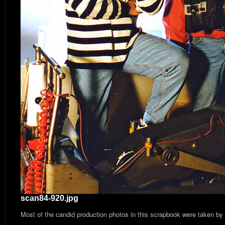
scan84-920.jpg
Most of the candid production photos in this scrapbook were taken by