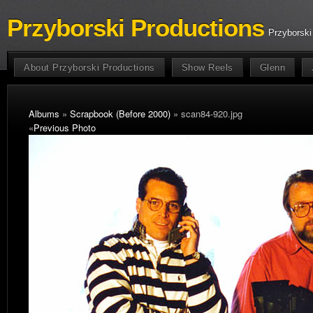
Przyborski Productions
Przyborski
About Przyborski Productions
Show Reels
Glenn
Albums
»
Scrapbook (Before 2000)
» scan84-920.jpg
«
Previous Photo