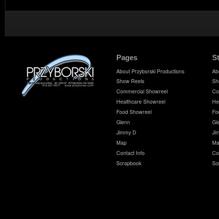
Pages
S
About Przyborski Productions
Ab
Show Reels
Sh
Commercial Showreel
Co
Healthcare Showreel
He
Food Showreel
Fo
Glenn
Gl
Jimmy D
Ji
Map
Ma
Contact Info
Co
Scrapbook
Sc